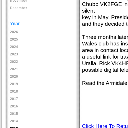
November
Chubb VK2FGE in t
December
silent
key in May. Presid
and they decided t
Year
2026
Three months later
2025
Wales club has in
2024
area in contact loc
2023
a useful link for 
2022
Uralla. Rick VK4HF
possible digital te
2021
2020
Read the Armidale
2019
2018
2017
2016
2015
2014
Click Here To Ret