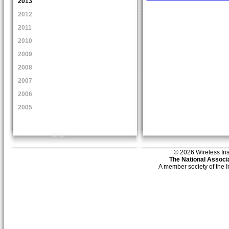
2013
2012
2011
2010
2009
2008
2007
2006
2005
© 2026 Wireless Insti
The National Associa
A member society of the 