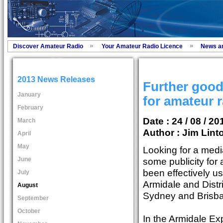
Discover Amateur Radio
Your Amateur Radio Licence
News a
2013 News Releases
Further goo
January
for amateur 
February
Date : 24 / 08 / 20
March
Author :
Jim Lint
April
May
Looking for a medi
June
some publicity for
been effectively u
July
Armidale and Distr
August
Sydney and Brisb
September
October
In the Armidale E