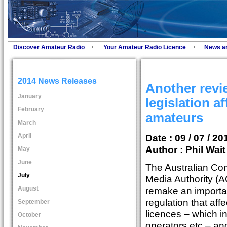
Discover Amateur Radio
Your Amateur Radio Licence
News a
2014 News Releases
Another revi
January
legislation a
February
amateurs
March
April
Date : 09 / 07 / 20
Author :
Phil Wai
May
June
The Australian Co
July
Media Authority (
August
remake an importan
regulation that af
September
licences – which i
October
operators etc – and