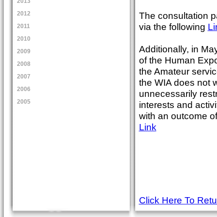
2013
The consultation p
2012
via the following
Li
2011
2010
Additionally, in M
2009
of the Human Exposu
2008
the Amateur servic
2007
the WIA does not w
2006
unnecessarily restr
2005
interests and activ
with an outcome of
Link
Click Here To Ret