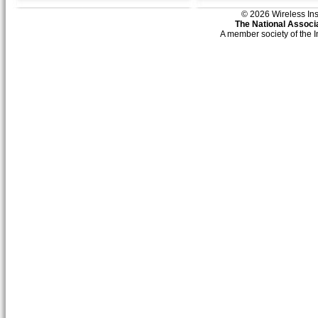
© 2026 Wireless Insti
The National Associa
A member society of the 