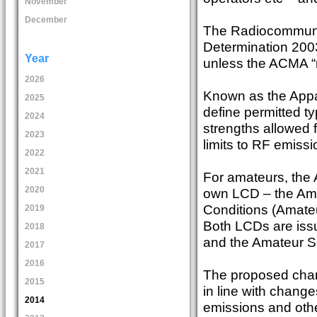
November
December
The Radiocommunic
Determination 2003 
Year
unless the ACMA “
2026
Known as the Appa
2025
define permitted t
2024
strengths allowed 
2023
limits to RF emissi
2022
2021
For amateurs, the
2020
own LCD – the Am
Conditions (Amateu
2019
Both LCDs are iss
2018
and the Amateur Se
2017
2016
The proposed chan
2015
in line with chang
2014
emissions and othe