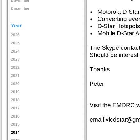
November
December
Motorola D-Star
Converting every
D-Star Hotspot
Year
Mobile D-Star A
2026
2025
The Skype contact 
2024
Should be interesti
2023
2022
Thanks
2021
Peter
2020
2019
2018
Visit the EMDRC w
2017
2016
email vicdstar@gma
2015
2014