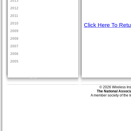
2013
2012
2011
2010
Click Here To Ret
2009
2008
2007
2006
2005
© 2026 Wireless Insti
The National Associa
A member society of the 