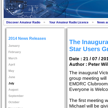
Discover Amateur Radio
Your Amateur Radio Licence
News a
2014 News Releases
The Inaugural
January
Star Users G
February
Date : 21 / 07 / 20
March
Author :
Peter Wil
April
May
The inaugural Vict
June
group meeting will 
EMDRC Clubrooms 
July
Everyone is Welc
August
September
The first meeting 
October
Michael will be gi