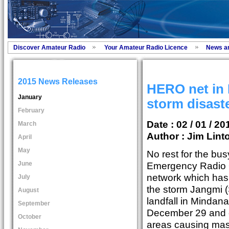
Discover Amateur Radio
Your Amateur Radio Licence
News a
2015 News Releases
HERO net in 
January
storm disast
February
Date : 02 / 01 / 20
March
Author :
Jim Lint
April
May
No rest for the b
June
Emergency Radio 
network which has 
July
the storm Jangmi 
August
landfall in Mindan
September
December 29 and c
October
areas causing mas