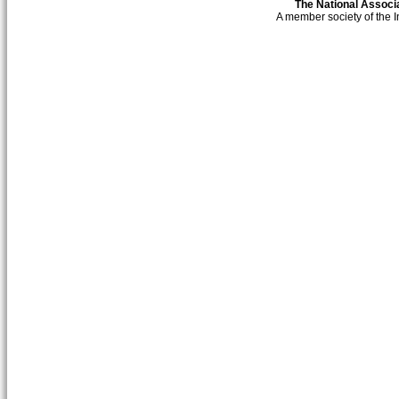
The National Associa
A member society of the 