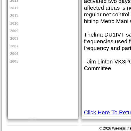
activated two days 
2013
affected areas is 
2012
regular net control
2011
hitting Metro Manil
2010
2009
Thelma DU1IVT sa
2008
frequencies used f
2007
frequency and part
2006
- Jim Linton VK3P
2005
Committee.
Click Here To Ret
© 2026 Wireless Insti