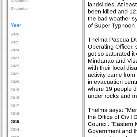
November
landslides. At leas
December
been killed and 12
the bad weather sys
of Super Typhoon 
Year
2026
Thelma Pascua DU1
2025
Operating Officer, 
2024
got so saturated i
2023
Mindanao and Visay
2022
with their local d
activity came from
2021
in evacuation cen
2020
where 19 people di
2019
under rocks and m
2018
2017
Thelma says: "Mem
2016
the Office of Civ
2015
Council. "Eastern
Government and t
2014