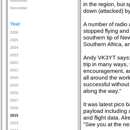
November
in the region, but 
December
down (attacked) by
A number of radio 
Year
stopped flying and 
2026
southern tip of Ne
2025
Southern Africa, an
2024
2023
Andy VK3YT says: "
2022
trip in many ways,
encouragement, and
2021
all around the wor
2020
successful without 
2019
along the way."
2018
2017
It was latest pico 
2016
payload including
2015
and flight data. A
"See you at the next
2014