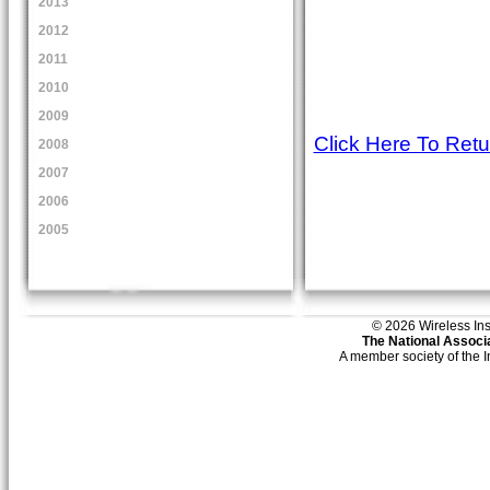
2013
2012
2011
2010
2009
Click Here To Ret
2008
2007
2006
2005
© 2026 Wireless Insti
The National Associa
A member society of the 