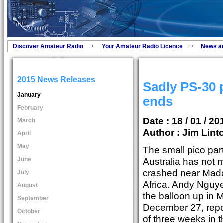
Discover Amateur Radio
Your Amateur Radio Licence
News a
2015 News Releases
Sadly PS-30 p
January
ends
February
Date : 18 / 01 / 20
March
Author :
Jim Lint
April
May
The small pico par
June
Australia has not 
crashed near Mada
July
Africa. Andy Ngu
August
the balloon up in 
September
December 27, repor
October
of three weeks in