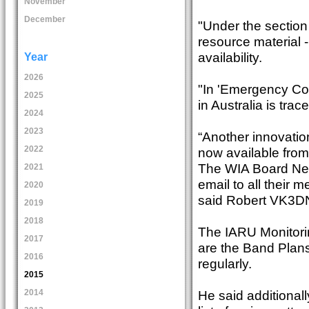
November
December
"Under the section
resource material 
availability.
Year
2026
"In 'Emergency Co
2025
in Australia is tra
2024
2023
“Another innovation
2022
now available from
The WIA Board News
2021
email to all their
2020
said Robert VK3DN,
2019
2018
The IARU Monitorin
2017
are the Band Plans
2016
regularly.
2015
He said additionall
2014