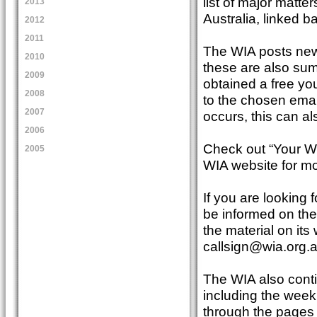
list of major matte
2013
Australia, linked b
2012
2011
The WIA posts news
2010
these are also su
2009
obtained a free yo
2008
to the chosen email
2007
occurs, this can a
2006
Check out “Your W
2005
WIA website for mo
If you are looking 
be informed on the
the material on its
callsign@wia.org.
The WIA also conti
including the week
through the pages 