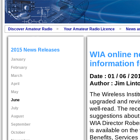
Discover Amateur Radio
Your Amateur Radio Licence
News a
2015 News Releases
WIA online 
January
information f
February
Date : 01 / 06 / 20
March
Author :
Jim Lint
April
May
The Wireless Instit
June
upgraded and revis
well-read. The re
July
suggestions about r
August
WIA Director Rober
September
is available on th
October
Benefits, Services