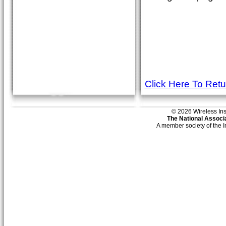
Click Here To Ret
© 2026 Wireless Insti
The National Associa
A member society of the 