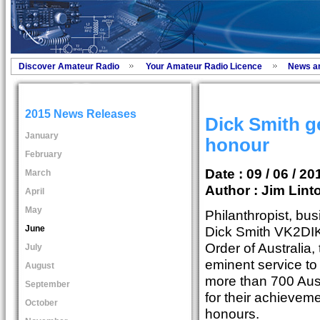
Discover Amateur Radio
Your Amateur Radio Licence
News a
2015 News Releases
Dick Smith g
January
honour
February
Date : 09 / 06 / 20
March
Author :
Jim Lint
April
May
Philanthropist, bus
June
Dick Smith VK2DIK
Order of Australia,
July
eminent service to
August
more than 700 Aus
September
for their achievem
October
honours.