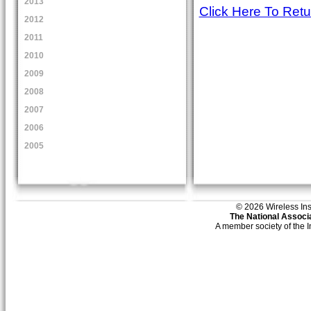
2013
Click Here To Ret
2012
2011
2010
2009
2008
2007
2006
2005
© 2026 Wireless Insti
The National Associa
A member society of the 