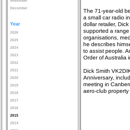
November
December
The 71-year-old be
a small car radio i
dollar retailer, Di
Year
supported a range 
2026
organisations, med
2025
he describes himse
2024
to assist people. 
2023
Order of Australia 
2022
Dick Smith VK2DIK 
2021
Anniversary, inclu
2020
meeting in Canber
2019
aero-club propert
2018
2017
2016
2015
2014