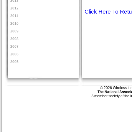
2013
2012
Click Here To Ret
2011
2010
2009
2008
2007
2006
2005
© 2026 Wireless Insti
The National Associa
A member society of the 