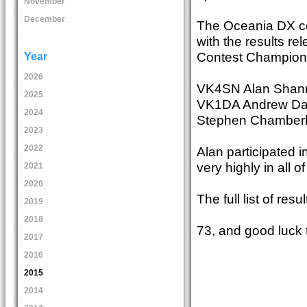
November
December
The Oceania DX con
with the results r
Contest Champion 
Year
2026
VK4SN Alan Shanno
2025
VK1DA Andrew Davis
2024
Stephen Chamberla
2023
2022
Alan participated in
very highly in all 
2021
2020
The full list of r
2019
2018
73, and good luck 
2017
2016
2015
2014