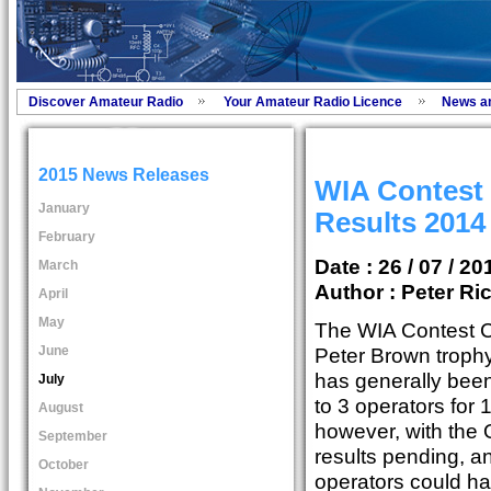
Discover Amateur Radio
Your Amateur Radio Licence
News a
2015 News Releases
WIA Contest
January
Results 2014
February
Date : 26 / 07 / 20
March
Author :
Peter Ri
April
May
The WIA Contest
June
Peter Brown trophy
has generally been
July
to 3 operators for 
August
however, with the
September
results pending, a
October
operators could hav