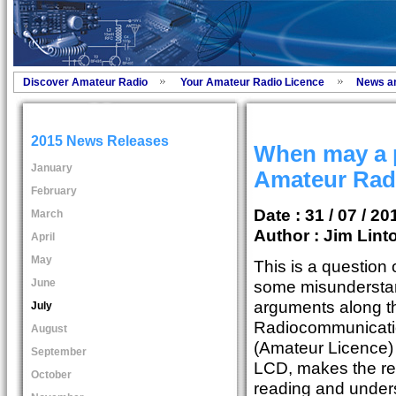
Discover Amateur Radio
Your Amateur Radio Licence
News a
2015 News Releases
When may a 
January
Amateur Radi
February
Date : 31 / 07 / 20
March
Author :
Jim Lint
April
May
This is a question 
June
some misunderstan
arguments along t
July
Radiocommunicati
August
(Amateur Licence)
September
LCD, makes the regu
October
reading and unders