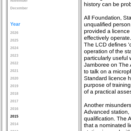
November
history can be prob
December
All Foundation, St
unqualified person,
Year
provided a licence 
2026
effectively operate
2025
The LCD defines 'o
2024
operation of the sta
2023
particularly useful
2022
Jamboree on The Ai
to talk on a micr
2021
Standard licence h
2020
purpose of training
2019
of a practical ass
2018
2017
Another misunderst
2016
Advanced station, 
2015
qualification. The
that a nominated li
2014