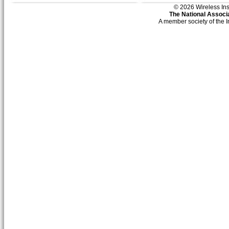
© 2026 Wireless Insti
The National Associa
A member society of the 