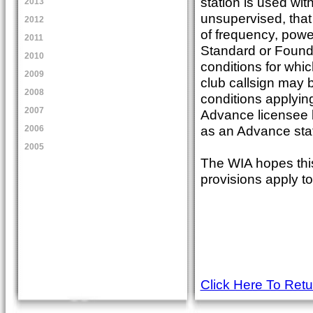
station is used wit
2013
unsupervised, that
2012
of frequency, powe
2011
Standard or Founda
2010
conditions for whic
2009
club callsign may 
2008
conditions applyin
2007
Advance licensee b
as an Advance stat
2006
2005
The WIA hopes this
provisions apply to
Click Here To Ret