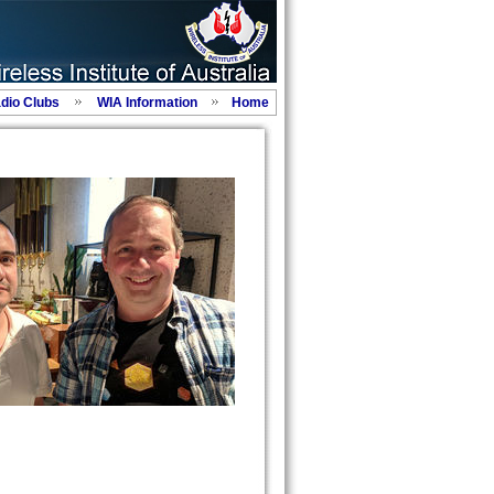
adio Clubs
WIA Information
Home