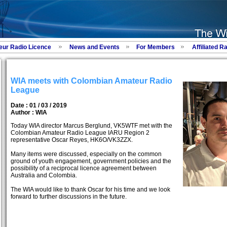
eur Radio Licence
News and Events
For Members
Affiliated R
WIA meets with Colombian Amateur Radio
League
Date : 01 / 03 / 2019
Author :
WIA
Today WIA director Marcus Berglund, VK5WTF met with the
Colombian Amateur Radio League IARU Region 2
representative Oscar Reyes, HK6O/VK3ZZX.
Many items were discussed, especially on the common
ground of youth engagement, government policies and the
possibility of a reciprocal licence agreement between
Australia and Colombia.
The WIA would like to thank Oscar for his time and we look
forward to further discussions in the future.