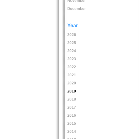
November
December
Year
2026
2025
2024
2023
2022
2021
2020
2019
2018
2017
2016
2015
2014