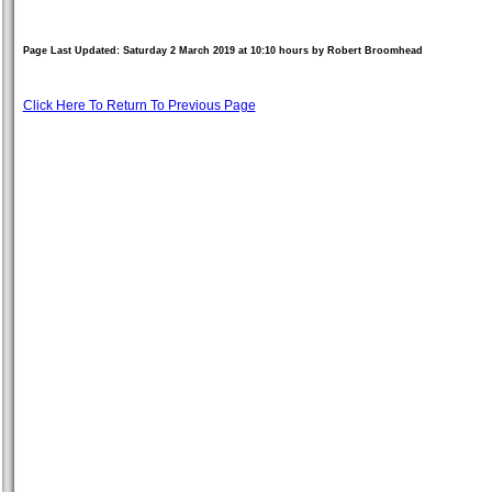
Page Last Updated: Saturday 2 March 2019 at 10:10 hours by Robert Broomhead
Click Here To Return To Previous Page