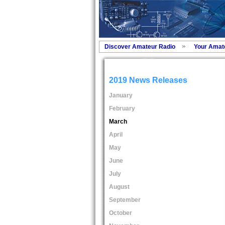
Discover Amateur Radio
Your Amat
2019 News Releases
January
February
March
April
May
June
July
August
September
October