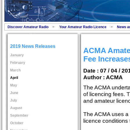
Discover Amateur Radio
Your Amateur Radio Licence
News a
2019 News Releases
ACMA Amateu
January
Fee Increase
February
Date : 07 / 04 / 20
March
Author :
ACMA
April
May
The ACMA underta
June
of licencing fees. 
and amateur licen
July
August
The ACMA uses a s
September
licence conditions
October