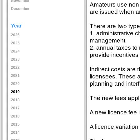
November
Amateurs use non-
December
are issued when an
There are two type
Year
1. administrative c
2026
management
2025
2. annual taxes to
2024
provide incentives 
2023
2022
Indirect costs are t
licensees. These ac
2021
planning and inte
2020
2019
The new fees appli
2018
2017
A new licence fee 
2016
2015
A licence variation
2014