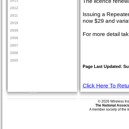
The licence renewa
2013
2012
Issuing a Repeater
2011
now $29 and variat
2010
2009
For more detail t
2008
2007
2006
2005
Page Last Updated: Sun
Click Here To Ret
© 2026 Wireless Insti
The National Associa
A member society of the 