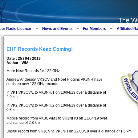
eur Radio Licence
News and Events
For Members
Affiliated R
EHF Records Keep Coming!
Date : 25 / 04 / 2019
Author :
WIA
More New Records for 122 GHz:
Andrew Anderson VK3CV and Noel Higgins VK3NH have
set three new 122 GHz records.
In VK1 VK3CV/1 to VK3NH/1 on 10/04/19 over a distance of
4.0 km
In VK2 VK3CV/2 to VK3NH/2 on 10/04/19 over a distance of
0.8 km
Mobile record from VK3CV/M3 to VK3NH/3 on 13/04/19 over
a distance of 2.8 km
Digital record from VK3CV to VK3NH on 22/03/19 over a distance of 1.6 km.