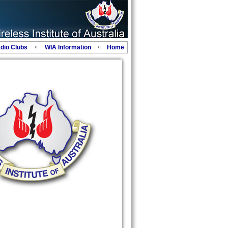
adio Clubs
WIA Information
Home