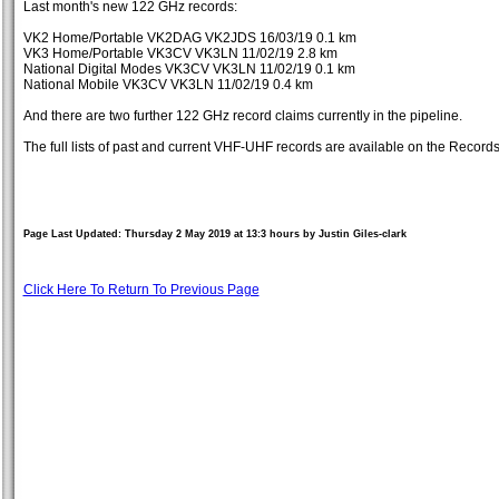
Last month's new 122 GHz records:
VK2 Home/Portable VK2DAG VK2JDS 16/03/19 0.1 km
VK3 Home/Portable VK3CV VK3LN 11/02/19 2.8 km
National Digital Modes VK3CV VK3LN 11/02/19 0.1 km
National Mobile VK3CV VK3LN 11/02/19 0.4 km
And there are two further 122 GHz record claims currently in the pipeline.
The full lists of past and current VHF-UHF records are available on the Reco
Page Last Updated: Thursday 2 May 2019 at 13:3 hours by Justin Giles-clark
Click Here To Return To Previous Page