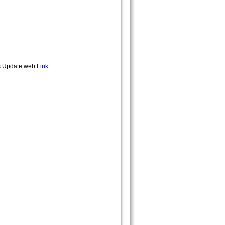
rds Update web
Link