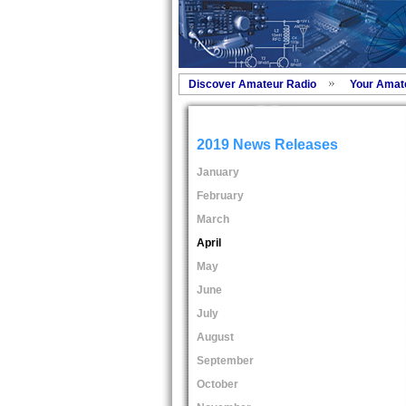
Discover Amateur Radio
Your Amat
2019 News Releases
January
February
March
April
May
June
July
August
September
October