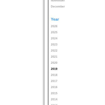
November
December
Year
2026
2025
2024
2023
2022
2021
2020
2019
2018
2017
2016
2015
2014