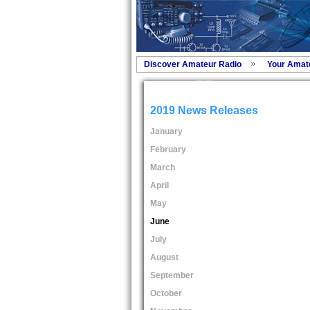
Discover Amateur Radio
Your Amat
2019 News Releases
January
February
March
April
May
June
July
August
September
October