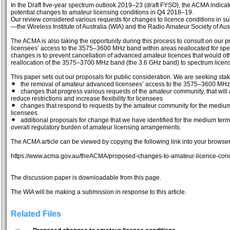
In the Draft five-year spectrum outlook 2019–23 (draft FYSO), the ACMA indic
potential changes to amateur licensing conditions in Q4 2018–19.
Our review considered various requests for changes to licence conditions in
—the Wireless Institute of Australia (WIA) and the Radio Amateur Society of Aus
The ACMA is also taking the opportunity during this process to consult on ou
licensees’ access to the 3575–3600 MHz band within areas reallocated for spe
changes is to prevent cancellation of advanced amateur licences that would oth
reallocation of the 3575–3700 MHz band (the 3.6 GHz band) to spectrum licen
This paper sets out our proposals for public consideration. We are seeking stak
the removal of amateur advanced licensees’ access to the 3575–3600 MHz 
changes that progress various requests of the amateur community, that will 
reduce restrictions and increase flexibility for licensees
changes that respond to requests by the amateur community for the medium term
licensees
additional proposals for change that we have identified for the medium term
overall regulatory burden of amateur licensing arrangements.
The ACMA article can be viewed by copying the following link into your browse
https://www.acma.gov.au/theACMA/proposed-changes-to-amateur-licence-cond
The discussion paper is downloadable from this page.
The WIA will be making a submission in response to this article.
Related Files