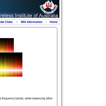
adio Clubs
WIA Information
Home
s frequency bands, while balancing other