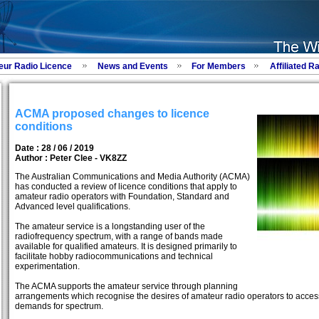
eur Radio Licence
News and Events
For Members
Affiliated R
ACMA proposed changes to licence
conditions
Date : 28 / 06 / 2019
Author :
Peter Clee - VK8ZZ
The Australian Communications and Media Authority (ACMA)
has conducted a review of licence conditions that apply to
amateur radio operators with Foundation, Standard and
Advanced level qualifications.
The amateur service is a longstanding user of the
radiofrequency spectrum, with a range of bands made
available for qualified amateurs. It is designed primarily to
facilitate hobby radiocommunications and technical
experimentation.
The ACMA supports the amateur service through planning
arrangements which recognise the desires of amateur radio operators to acces
demands for spectrum.