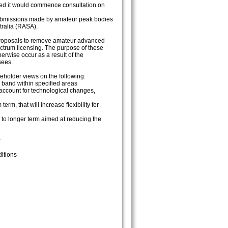
ated it would commence consultation on
 submissions made by amateur peak bodies
tralia (RASA).
r proposals to remove amateur advanced
ctrum licensing. The purpose of these
erwise occur as a result of the
sees.
eholder views on the following:
band within specified areas
account for technological changes,
, that will increase flexibility for
 to longer term aimed at reducing the
r
itions