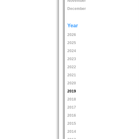
November
December
Year
2026
2025
2024
2023
2022
2021
2020
2019
2018
2017
2016
2015
2014