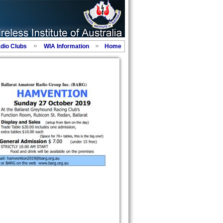
adio Clubs
WIA Information
Home