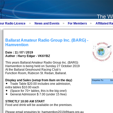
eur Radio Licence
News and Events
For Members
Affiliated R
Ballarat Amateur Radio Group Inc. (BARG) -
Hamvention
Date : 11 / 07 / 2019
Author :
Harry Edgar - VK6YBZ
This years Ballarat Amateur Radio Group Inc. (BARG)
Hamvention is being held on Sunday 27 October 2019
At the Ballarat Greyhound Racing Club’s
Function Room, Rubicon St. Redan, Ballarat.
Display and Sales (setup from 8am on the day)
Trade Table $20.00 includes one admission,
extra tables $10.00 each
(Space for 70+ tables, this is the big one!)
General Admission $ 7.00 (under 15 free)
STRICTLY 10:00 AM START
Food and drink will be available on the premises.
Please email enquiries to: hamvention2019@barg.org.au