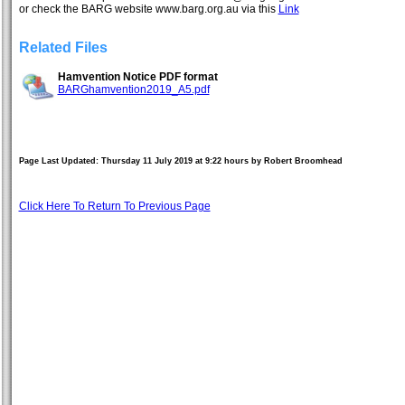
or check the BARG website www.barg.org.au via this
Link
Related Files
Hamvention Notice PDF format
BARGhamvention2019_A5.pdf
Page Last Updated: Thursday 11 July 2019 at 9:22 hours by Robert Broomhead
Click Here To Return To Previous Page