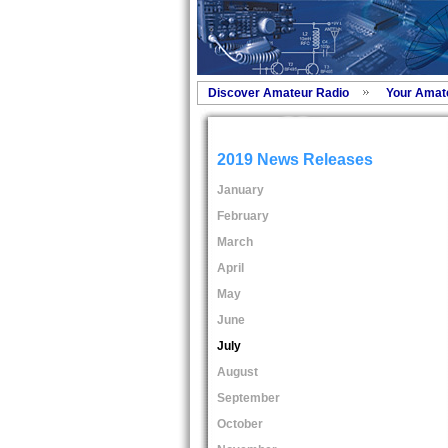
Discover Amateur Radio
Your Amat
2019 News Releases
January
February
March
April
May
June
July
August
September
October