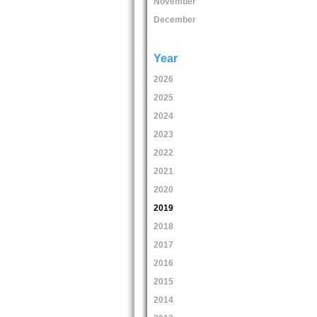
November
December
Year
2026
2025
2024
2023
2022
2021
2020
2019
2018
2017
2016
2015
2014