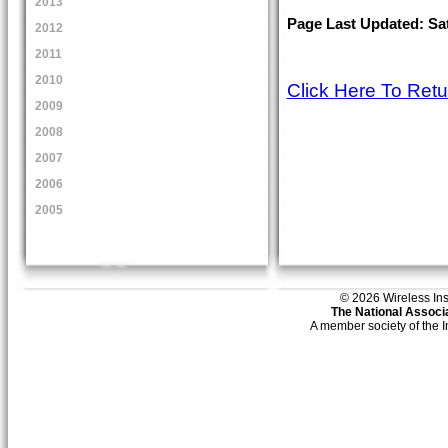
2013
Page Last Updated: Sat
2012
2011
2010
Click Here To Ret
2009
2008
2007
2006
2005
© 2026 Wireless Insti
The National Associa
A member society of the 