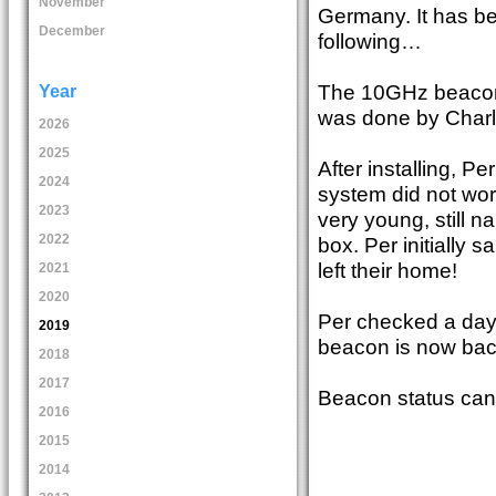
November
Germany. It has bee
December
following…
The 10GHz beacon h
Year
was done by Char
2026
2025
After installing, P
2024
system did not work
2023
very young, still 
2022
box. Per initially s
left their home!
2021
2020
Per checked a day
2019
beacon is now bac
2018
2017
Beacon status can
2016
2015
2014