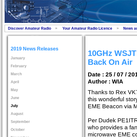
Discover Amateur Radio
Your Amateur Radio Licence
News a
2019 News Releases
10GHz WSJT
January
Back On Air
February
Date : 25 / 07 / 20
March
Author :
WIA
April
May
Thanks to Rex VK
June
this wonderful sto
EME Beacon via M
July
August
Per Dudek PE1ITR i
September
who provides a fanta
October
microwave EME c