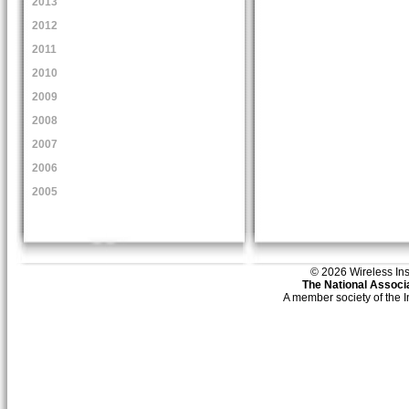
2013
2012
2011
2010
2009
2008
2007
2006
2005
© 2026 Wireless Insti
The National Associa
A member society of the 