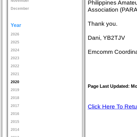
November
Philippines Amate
Association (PAR
December
Thank you.
Year
2026
Dani, YB2TJV
2025
2024
Emcomm Coordina
2023
2022
2021
2020
Page Last Updated: Mo
2019
2018
Click Here To Ret
2017
2016
2015
2014