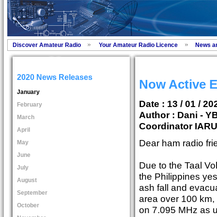
Discover Amateur Radio
Your Amateur Radio Licence
News a
2020 News Releases
Now Active
January
Date : 13 / 01 / 20
February
Author :
Dani - 
March
Coordinator IAR
April
Dear ham radio fri
May
June
Due to the Taal Vo
July
the Philippines ye
August
ash fall and evacua
September
area over 100 km, 
October
on 7.095 MHz as u