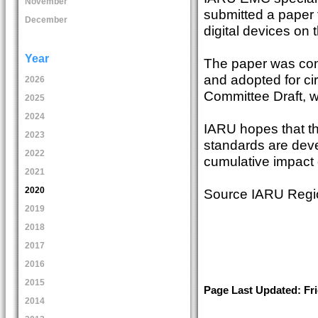
November
submitted a paper 
December
digital devices on 
Year
The paper was con
and adopted for ci
2026
Committee Draft, w
2025
2024
IARU hopes that th
2023
standards are deve
2022
cumulative impact 
2021
2020
Source IARU Region
2019
2018
2017
2016
2015
Page Last Updated: Fr
2014