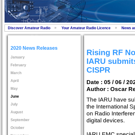
Discover Amateur Radio
Your Amateur Radio Licence
News a
2020 News Releases
Rising RF No
January
IARU submits
February
CISPR
March
April
Date : 05 / 06 / 20
Author :
Oscar Re
May
June
The IARU have sub
July
the International 
August
on Radio Interfere
digital devices.
September
October
IARU EMC special