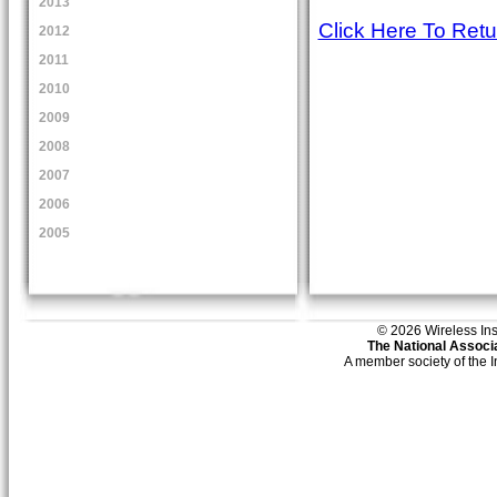
2013
Click Here To Ret
2012
2011
2010
2009
2008
2007
2006
2005
© 2026 Wireless Insti
The National Associa
A member society of the 