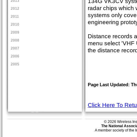
134G VK3CV system
2013
radar chips which 
2012
systems only cove
2011
engineering protot
2010
2009
Distance records a
2008
menu select 'VHF U
2007
the distance record
2006
2005
Page Last Updated: Th
Click Here To Ret
© 2026 Wireless Insti
The National Associa
A member society of the 