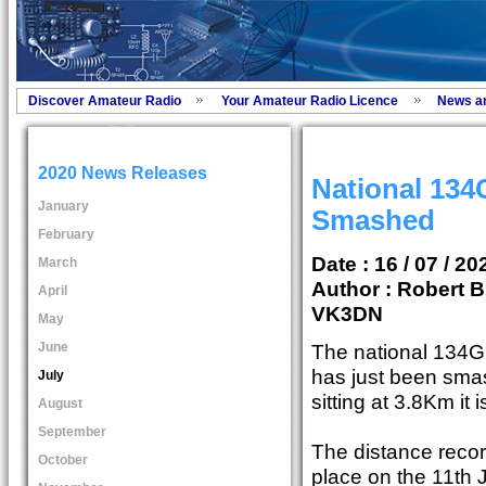
Discover Amateur Radio
Your Amateur Radio Licence
News a
2020 News Releases
National 13
January
Smashed
February
Date : 16 / 07 / 20
March
Author :
Robert B
April
VK3DN
May
June
The national 134G
has just been sma
July
sitting at 3.8Km it
August
September
The distance recor
October
place on the 11th 