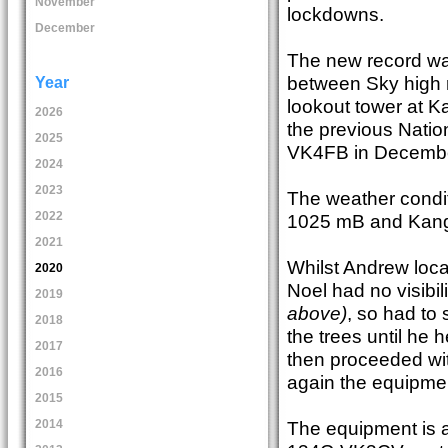
November
lockdowns.
December
The new record w
between Sky high r
Year
lookout tower at K
2026
the previous Nati
2025
VK4FB in Decembe
2024
2023
The weather condi
2022
1025 mB and Kang
2021
Whilst Andrew loca
2020
Noel had no visibi
2019
above)
, so had to
2018
the trees until he
2017
then proceeded wi
2016
again the equipme
2015
The equipment is a
2014