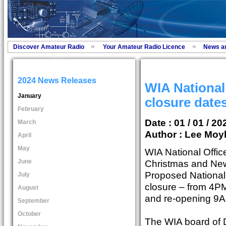
Discover Amateur Radio
Your Amateur Radio Licence
News a
2024 News Releases
WIA National
January
closure date
February
Date : 01 / 01 / 20
March
Author :
Lee Moyl
April
May
WIA National Office
June
Christmas and New
Proposed National
July
closure – from 4P
August
and re-opening 9
September
October
The WIA board of 