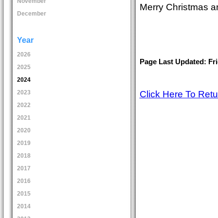
November
Merry Christmas a
December
Year
2026
Page Last Updated: Fri
2025
2024
Click Here To Ret
2023
2022
2021
2020
2019
2018
2017
2016
2015
2014