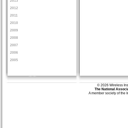
2013
2012
2011
2010
2009
2008
2007
2006
2005
© 2026 Wireless Insti
The National Associa
A member society of the 