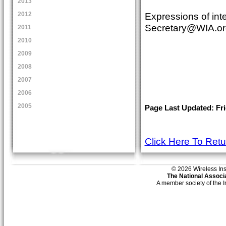
2013
Expressions of int
2012
Secretary@WIA.or
2011
2010
2009
2008
2007
2006
2005
Page Last Updated: Fri
Click Here To Ret
© 2026 Wireless Insti
The National Associa
A member society of the 