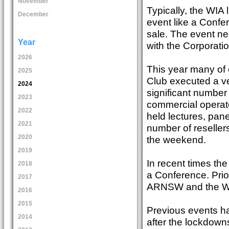
November
Typically, the WIA
December
event like a Confe
sale. The event n
Year
with the Corporati
2026
This year many of
2025
Club executed a ve
2024
significant number
2023
commercial operato
2022
held lectures, pan
2021
number of resellers
2020
the weekend.
2019
In recent times the
2018
a Conference. Pri
2017
ARNSW and the Wa
2016
2015
Previous events h
2014
after the lockdown