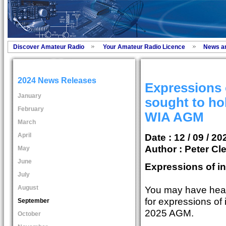
Discover Amateur Radio
Your Amateur Radio Licence
News a
2024 News Releases
Expressions o
January
sought to ho
February
WIA AGM
March
April
Date : 12 / 09 / 20
Author :
Peter Cl
May
June
Expressions of in
July
August
You may have hear
for expressions of 
September
2025 AGM.
October