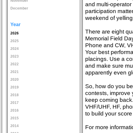
November
and multi-operator
December
participation matt
weekend of yelling
Year
There are eight qu
2026
Memorial Field Da
2025
Phone and CW, VH
2024
Your best performa
2023
placings. Use a con
2022
and make sure multi
apparently even glo
2021
2020
So, how do you be
2019
contests, improve y
2018
keep coming back.
2017
VHF/UHF, HF, phon
2016
to build your score
2015
For more informati
2014