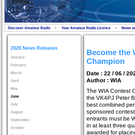
Discover Amateur Radio
Your Amateur Radio Licence
News a
2026 News Releases
Become the 
January
Champion
February
Date : 22 / 06 / 20
March
Author :
WIA
April
May
The WIA Contest 
June
the VK4PJ Peter B
best combined per
July
sponsored contests
August
entrants must be 
September
in at least three qu
October
awarded for placing