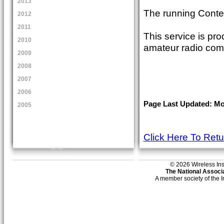
2013
The running Conte
2012
2011
This service is pro
2010
amateur radio com
2009
2008
2007
2006
Page Last Updated: Mon
2005
Click Here To Ret
© 2026 Wireless Insti
The National Associa
A member society of the 