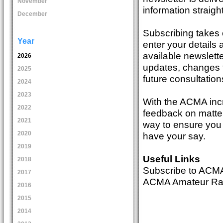
November
information straigh
December
Subscribing takes 
Year
enter your details 
available newslette
2026
updates, changes t
2025
future consultation
2024
2023
With the ACMA incr
2022
feedback on matter
2021
way to ensure you 
2020
have your say.
2019
Useful Links
2018
Subscribe to ACM
2017
ACMA Amateur Radi
2016
2015
2014