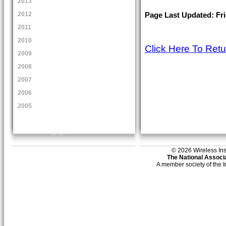
2013
2012
Page Last Updated: Frid
2011
2010
Click Here To Ret
2009
2008
2007
2006
2005
© 2026 Wireless Insti
The National Associa
A member society of the 