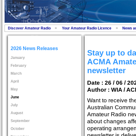
Discover Amateur Radio
Your Amateur Radio Licence
News a
2026 News Releases
Stay up to da
January
ACMA Amate
February
newsletter
March
April
Date : 26 / 06 / 20
Author :
WIA / A
May
June
Want to receive the
July
Australian Commu
August
Amateur Radio news
about changes affe
September
operating arrange
October
newsletter is deli