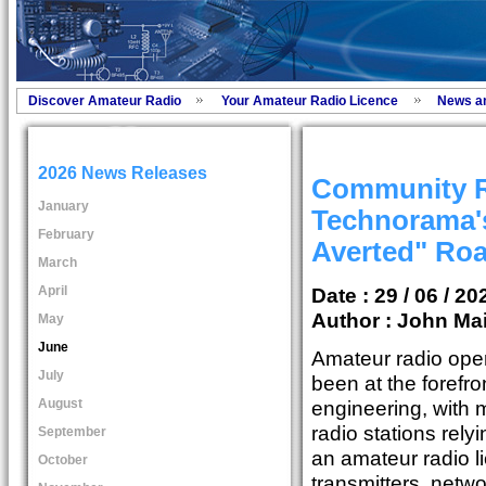
Discover Amateur Radio
Your Amateur Radio Licence
News a
2026 News Releases
Community R
January
Technorama's
February
Averted" Ro
March
April
Date : 29 / 06 / 20
Author :
John Ma
May
June
Amateur radio ope
July
been at the forefro
August
engineering, with
radio stations rely
September
an amateur radio l
October
transmitters, netwo