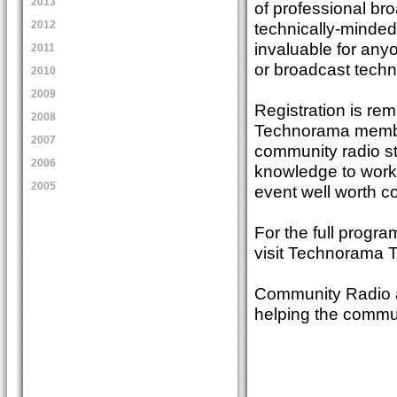
2013
of professional bro
technically-minded
2012
invaluable for any
2011
or broadcast techn
2010
2009
Registration is rem
2008
Technorama member
2007
community radio sta
2006
knowledge to work 
2005
event well worth c
For the full progra
visit Technorama
Community Radio a
helping the commu