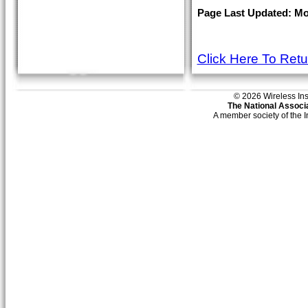
Page Last Updated: Mon
Click Here To Ret
© 2026 Wireless Insti
The National Associa
A member society of the 