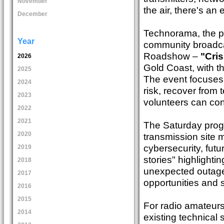
November
the air, there's an
December
Technorama, the pe
Year
community broadcas
Roadshow –
"Cris
2026
Gold Coast, with t
2025
The event focuses o
2024
risk, recover from 
2023
volunteers can co
2022
2021
The Saturday progr
2020
transmission site 
cybersecurity, futu
2019
stories" highlight
2018
unexpected outages
2017
opportunities and 
2016
2015
For radio amateur
2014
existing technical 