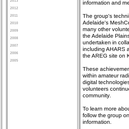
2013
information and me
2012
The group's techni
2011
Adelaide's MeshCo
2010
many other volunt
2009
the Adelaide Plain
2008
undertaken in coll
2007
including AHARS an
2006
the AREG site on K
2005
These achievements
within amateur rad
digital technologie
volunteers continue
community.
To learn more abou
follow the group o
information.