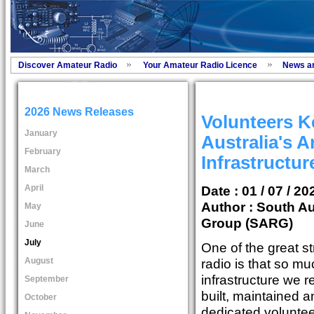
Discover Amateur Radio
Your Amateur Radio Licence
News a
2026 News Releases
Volunteers K
January
Australia's 
February
Infrastructu
March
April
Date : 01 / 07 / 20
Author :
South Au
May
Group (SARG)
June
July
One of the great s
August
radio is that so mu
infrastructure we r
September
built, maintained 
October
dedicated voluntee