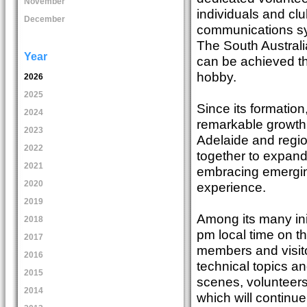
November
individuals and clu
December
communications sy
The South Austral
Year
can be achieved th
hobby.
2026
2025
Since its formatio
2024
remarkable growth
2023
Adelaide and regio
2022
together to expand
2021
embracing emergin
2020
experience.
2019
Among its many in
2018
pm local time on t
2017
members and visito
2016
technical topics a
2015
scenes, volunteers
2014
which will continue