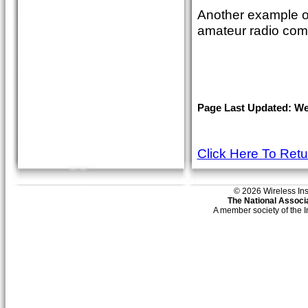
Another example of
amateur radio com
Page Last Updated: Wed
Click Here To Ret
© 2026 Wireless Insti
The National Associa
A member society of the 