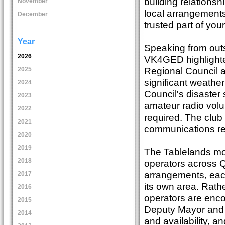
building relations
November
local arrangement
December
trusted part of you
Year
Speaking from outs
2026
VK4GED highlighte
Regional Council a
2025
significant weathe
2024
Council's disaster 
2023
amateur radio vol
2022
required. The club 
2021
communications res
2020
2019
The Tablelands mod
2018
operators across 
arrangements, each
2017
its own area. Rath
2016
operators are enco
2015
Deputy Mayor and Di
2014
and availability, an