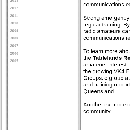
2013
communications ex
2012
2011
Strong emergency c
regular training. B
2010
radio amateurs can
2009
communications re
2008
2007
To learn more abou
2006
the
Tablelands Re
2005
amateurs interest
the growing VK4 
Groups.io group a
and training opport
Queensland.
Another example of
community.