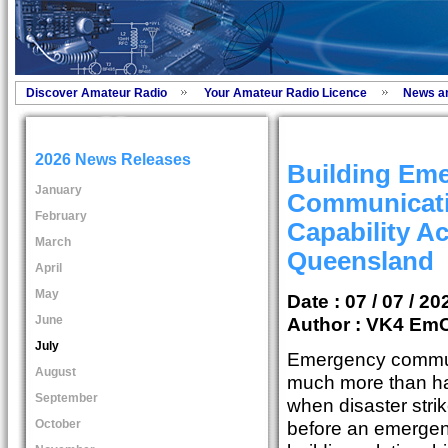
Discover Amateur Radio
Your Amateur Radio Licence
News a
2026 News Releases
Building Em
January
Communicat
February
Capability A
March
Queensland
April
May
Date : 07 / 07 / 20
June
Author :
VK4 Em
July
Emergency commun
August
much more than ha
September
when disaster strike
October
before an emergen