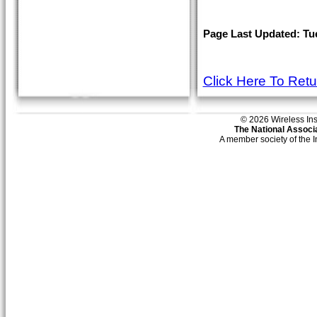
Page Last Updated: Tues
Click Here To Ret
© 2026 Wireless Insti
The National Associa
A member society of the 