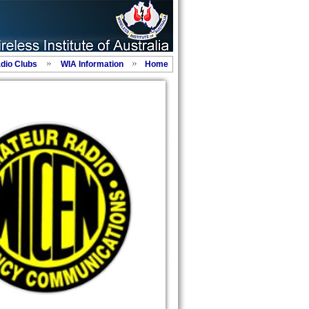
adio Clubs
WIA Information
Home