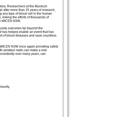
tory. Researchers at the Murdoch
gh after more than 25 years of research,
g any type of blood cell in the human
linking the efforts of thousands of
rom WICEN NSW.
mmunity outcomes far beyond the
W has helped enable an event that has
ent of blood diseases and save countless
h WICEN NSW once again providing safety
ith amateur radio can make a real
onsistently over many years, can
munity.