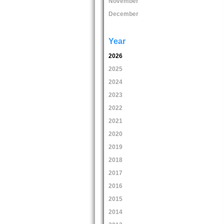
November
December
Year
2026
2025
2024
2023
2022
2021
2020
2019
2018
2017
2016
2015
2014