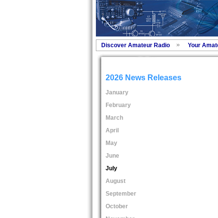
Discover Amateur Radio
Your Amat
2026 News Releases
January
February
March
April
May
June
July
August
September
October