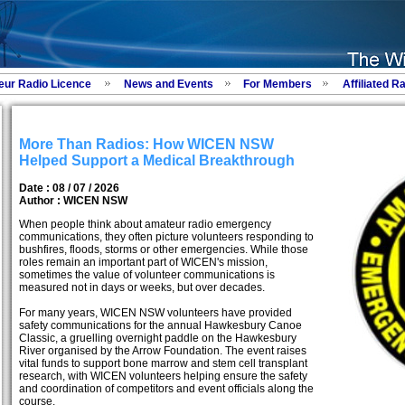
eur Radio Licence
News and Events
For Members
Affiliated R
More Than Radios: How WICEN NSW
Helped Support a Medical Breakthrough
Date : 08 / 07 / 2026
Author :
WICEN NSW
When people think about amateur radio emergency
communications, they often picture volunteers responding to
bushfires, floods, storms or other emergencies. While those
roles remain an important part of WICEN's mission,
sometimes the value of volunteer communications is
measured not in days or weeks, but over decades.
For many years, WICEN NSW volunteers have provided
safety communications for the annual Hawkesbury Canoe
Classic, a gruelling overnight paddle on the Hawkesbury
River organised by the Arrow Foundation. The event raises
vital funds to support bone marrow and stem cell transplant
research, with WICEN volunteers helping ensure the safety
and coordination of competitors and event officials along the
course.