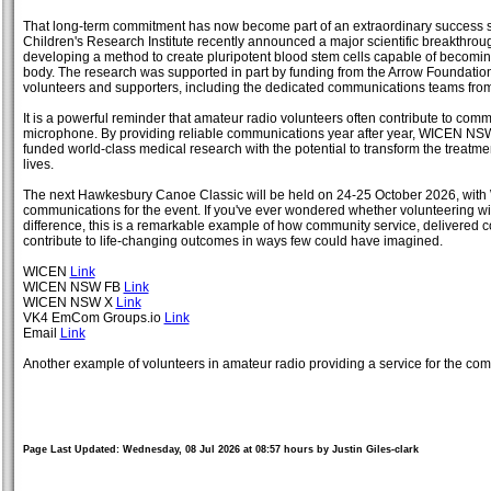
That long-term commitment has now become part of an extraordinary success s
Children's Research Institute recently announced a major scientific breakthrou
developing a method to create pluripotent blood stem cells capable of becomin
body. The research was supported in part by funding from the Arrow Foundation, 
volunteers and supporters, including the dedicated communications teams f
It is a powerful reminder that amateur radio volunteers often contribute to co
microphone. By providing reliable communications year after year, WICEN NS
funded world-class medical research with the potential to transform the treatm
lives.
The next Hawkesbury Canoe Classic will be held on 24-25 October 2026, wit
communications for the event. If you've ever wondered whether volunteering w
difference, this is a remarkable example of how community service, delivered c
contribute to life-changing outcomes in ways few could have imagined.
WICEN
Link
WICEN NSW FB
Link
WICEN NSW X
Link
VK4 EmCom Groups.io
Link
Email
Link
Another example of volunteers in amateur radio providing a service for the com
Page Last Updated: Wednesday, 08 Jul 2026 at 08:57 hours by Justin Giles-clark