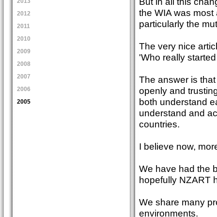
But in all this cha
2013
the WIA was most a
2012
particularly the m
2011
2010
The very nice arti
2009
'Who really started 
2008
2007
The answer is that
openly and trustingl
2006
both understand ea
2005
understand and acc
countries.
I believe now, mor
We have had the b
hopefully NZART ha
We share many prob
environments.