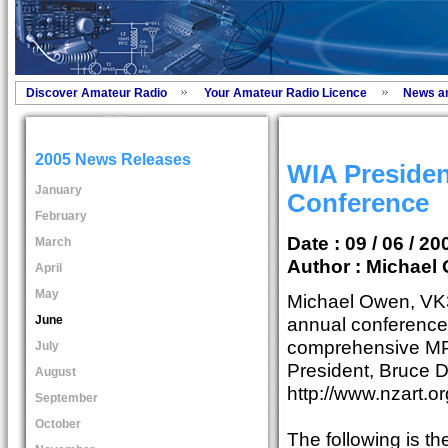
Discover Amateur Radio
Your Amateur Radio Licence
News a
2005 News Releases
WIA Presiden
January
Conference
February
Date : 09 / 06 / 20
March
Author :
Michael 
April
May
Michael Owen, V
June
annual conference
comprehensive MP
July
President, Bruce 
August
http://www.nzart.o
September
October
The following is t