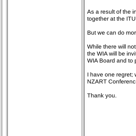
As a result of the 
together at the ITU
But we can do mor
While there will no
the WIA will be inv
WIA Board and to pa
I have one regret;
NZART Conferenc
Thank you.