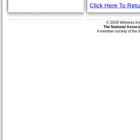
Click Here To Ret
© 2026 Wireless Insti
The National Associa
A member society of the 