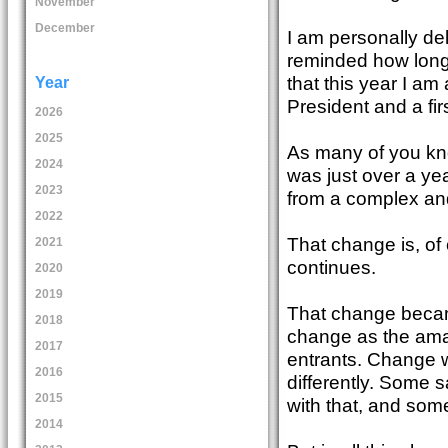
November
December
I am personally de
reminded how long
that this year I
Year
President and a fir
2026
2025
As many of you kno
2024
was just over a yea
2023
from a complex and 
2022
That change is, of 
2021
continues.
2020
2019
That change became
2018
change as the amat
2017
entrants. Change w
2016
differently. Some 
2015
with that, and som
2014