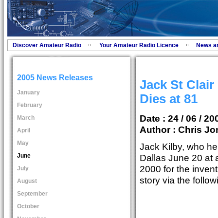
Discover Amateur Radio
Your Amateur Radio Licence
News a
2005 News Releases
Jack St Clair
January
Dies at 81
February
Date : 24 / 06 / 20
March
Author :
Chris Jo
April
May
Jack Kilby, who he
June
Dallas June 20 at 
2000 for the inventi
July
story via the follo
August
September
October