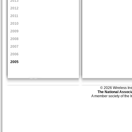
2013
2012
2011
2010
2009
2008
2007
2006
2005
© 2026 Wireless Insti
The National Associa
A member society of the 