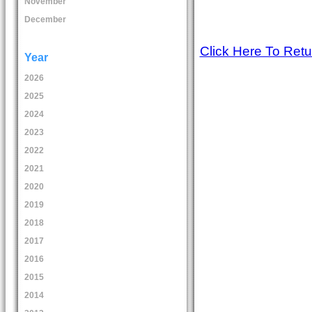
November
December
Click Here To Ret
Year
2026
2025
2024
2023
2022
2021
2020
2019
2018
2017
2016
2015
2014