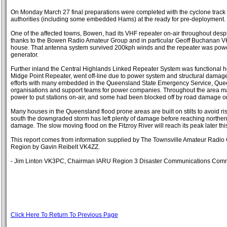
On Monday March 27 final preparations were completed with the cyclone track 
authorities (including some embedded Hams) at the ready for pre-deployment.
One of the affected towns, Bowen, had its VHF repeater on-air throughout despi
thanks to the Bowen Radio Amateur Group and in particular Geoff Buchanan V
house. That antenna system survived 200kph winds and the repeater was po
generator.
Further inland the Central Highlands Linked Repeater System was functional ho
Midge Point Repeater, went off-line due to power system and structural damag
efforts with many embedded in the Queensland State Emergency Service, Quee
organisations and support teams for power companies. Throughout the area m
power to put stations on-air, and some had been blocked off by road damage or
Many houses in the Queensland flood prone areas are built on stilts to avoid ri
south the downgraded storm has left plenty of damage before reaching north
damage. The slow moving flood on the Fitzroy River will reach its peak later th
This report comes from information supplied by The Townsville Amateur Rad
Region by Gavin Reibelt VK4ZZ.
- Jim Linton VK3PC, Chairman IARU Region 3 Disaster Communications Comm
Click Here To Return To Previous Page