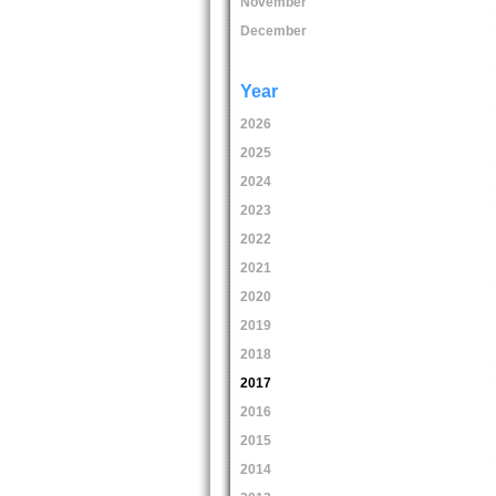
November
December
Year
2026
2025
2024
2023
2022
2021
2020
2019
2018
2017
2016
2015
2014