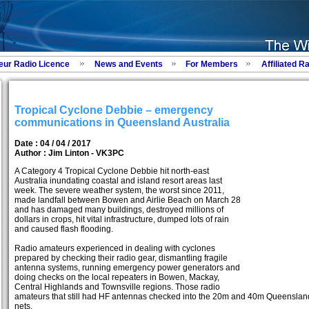
eur Radio Licence
News and Events
For Members
Affiliated R
Tropical Cyclone Debbie – emergency
communications in Queensland Australia
Date : 04 / 04 / 2017
Author :
Jim Linton - VK3PC
A Category 4 Tropical Cyclone Debbie hit north-east
Australia inundating coastal and island resort areas last
week. The severe weather system, the worst since 2011,
made landfall between Bowen and Airlie Beach on March 28
and has damaged many buildings, destroyed millions of
dollars in crops, hit vital infrastructure, dumped lots of rain
and caused flash flooding.
Radio amateurs experienced in dealing with cyclones
prepared by checking their radio gear, dismantling fragile
antenna systems, running emergency power generators and
doing checks on the local repeaters in Bowen, Mackay,
Central Highlands and Townsville regions. Those radio
amateurs that still had HF antennas checked into the 20m and 40m Queenslan
nets.