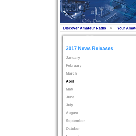
Discover Amateur Radio
Your Amat
2017 News Releases
January
February
March
April
May
June
July
August
September
October