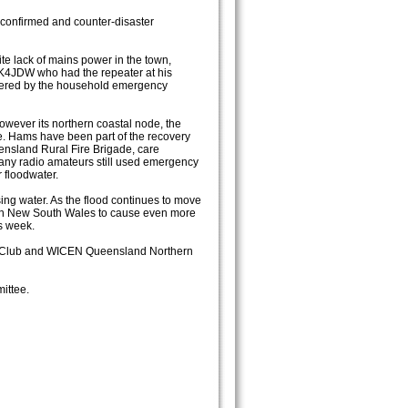
confirmed and counter-disaster
te lack of mains power in the town,
K4JDW who had the repeater at his
wered by the household emergency
wever its northern coastal node, the
e. Hams have been part of the recovery
nsland Rural Fire Brigade, care
any radio amateurs still used emergency
 floodwater.
sing water. As the flood continues to move
ern New South Wales to cause even more
is week.
io Club and WICEN Queensland Northern
ittee.