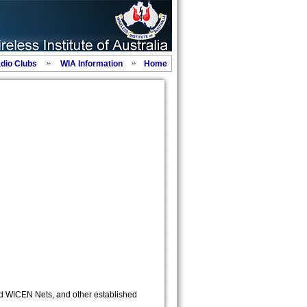
adio Clubs
WIA Information
Home
d WICEN Nets, and other established