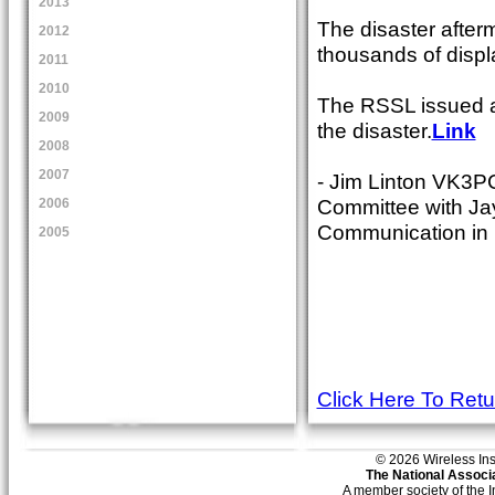
2013
The disaster after
2012
thousands of displ
2011
2010
The RSSL issued a 
2009
the disaster.
Link
2008
2007
- Jim Linton VK3P
Committee with Ja
2006
Communication in I
2005
Click Here To Ret
© 2026 Wireless Insti
The National Associa
A member society of the 