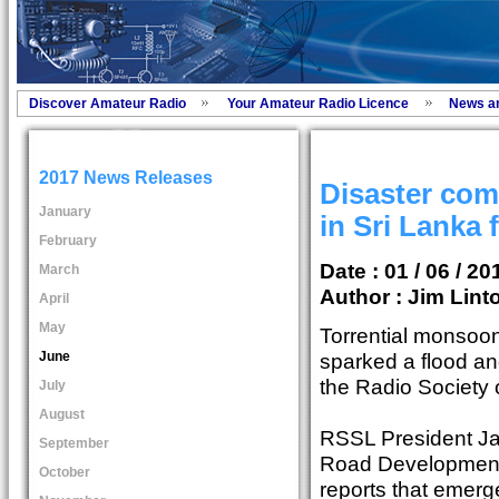
Discover Amateur Radio
Your Amateur Radio Licence
News a
2017 News Releases
Disaster co
January
in Sri Lanka 
February
Date : 01 / 06 / 20
March
Author :
Jim Lint
April
May
Torrential monsoon
June
sparked a flood and
the Radio Society 
July
August
RSSL President Ja
September
Road Development 
October
reports that emer