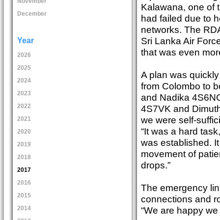
November
Kalawana, one of t
December
had failed due to 
networks. The RDA
Sri Lanka Air Forc
Year
that was even more 
2026
2025
A plan was quickly 
2024
from Colombo to bo
2023
and Nadika 4S6NCH 
2022
4S7VK and Dimuthu
we were self-suffici
2021
“It was a hard task
2020
was established. I
2019
movement of patie
2018
drops.”
2017
2016
The emergency link
2015
connections and ro
“We are happy we c
2014