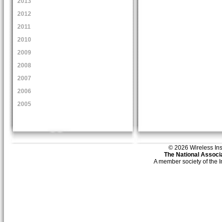
2013
2012
2011
2010
2009
2008
2007
2006
2005
© 2026 Wireless Insti
The National Associa
A member society of the 