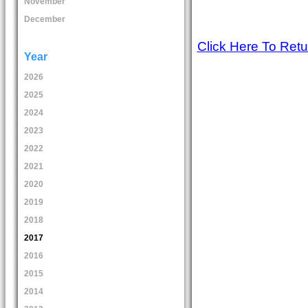
November
December
Click Here To Ret
Year
2026
2025
2024
2023
2022
2021
2020
2019
2018
2017
2016
2015
2014