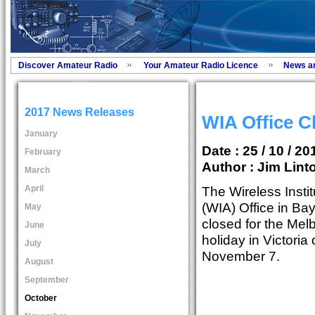
Discover Amateur Radio
Your Amateur Radio Licence
News a
2017 News Releases
WIA Office C
January
Date : 25 / 10 / 20
February
Author :
Jim Lint
March
April
The Wireless Instit
(WIA) Office in Bay
May
closed for the Mel
June
holiday in Victori
July
November 7.
August
September
October