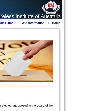
adio Clubs
WIA Information
Home
 elected unopposed to the board of the