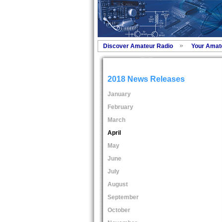
Discover Amateur Radio
Your Amat
2018 News Releases
January
February
March
April
May
June
July
August
September
October