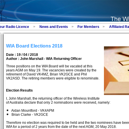
eur Radio Licence
News and Events
For Members
Affiliated R
WIA Board Elections 2018
Date : 19 / 04 / 2018
Author :
John Marshall - WIA Returning Officer
Three positions on the WIA Board will be vacated at this
years AGM on May 19. The vacancies were created by the
retirement of David VK4MZ, Brian VK2GCE and Phil
VK2ASD. The retiring members were eligible to renominate.
Election Results
I, John Marshall, the returning officer of the Wireless Institute
of Australia declare that only 2 nominations were received, namely:
Aidan Mountford - VK4APM
Brian Clarke - VK2GCE
Therefore no election was required to be held and the two nominees have been
WIA for a period of 2 years from the date of the next AGM, 20 May 2018.