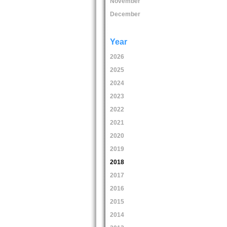
November
December
Year
2026
2025
2024
2023
2022
2021
2020
2019
2018
2017
2016
2015
2014