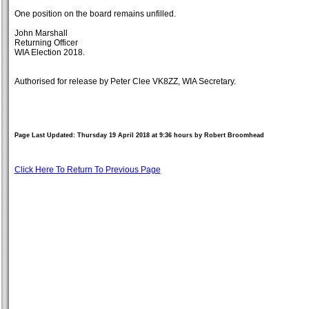
One position on the board remains unfilled.
John Marshall
Returning Officer
WIA Election 2018.
Authorised for release by Peter Clee VK8ZZ, WIA Secretary.
Page Last Updated: Thursday 19 April 2018 at 9:36 hours by Robert Broomhead
Click Here To Return To Previous Page