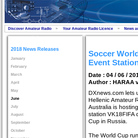
Discover Amateur Radio
Your Amateur Radio Licence
News a
2018 News Releases
Soccer World
January
Event Statio
February
Date : 04 / 06 / 20
March
Author :
HARAA v
April
May
DXnews.com lets u
June
Hellenic Amateur R
Australia is hostin
July
station VK18FIFA d
August
Cup in Russia.
September
October
The World Cup run