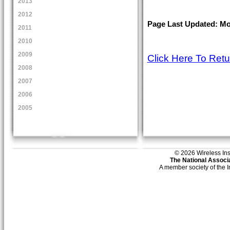
2013
2012
Page Last Updated: Mon
2011
2010
2009
Click Here To Ret
2008
2007
2006
2005
© 2026 Wireless Insti
The National Associa
A member society of the 