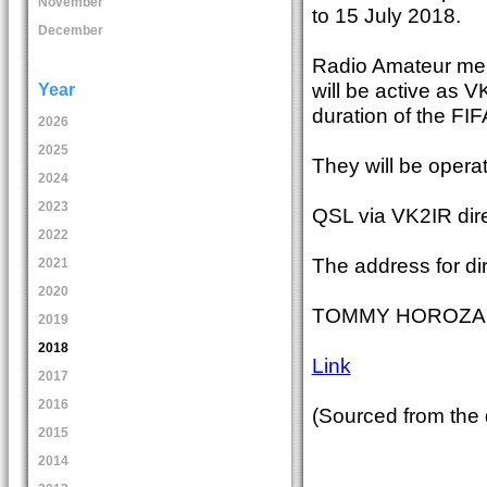
November
to 15 July 2018.
December
Radio Amateur memb
will be active as 
Year
duration of the FI
2026
2025
They will be opera
2024
2023
QSL via VK2IR dire
2022
The address for di
2021
2020
TOMMY HOROZAKIS
2019
2018
Link
2017
2016
(Sourced from the
2015
2014