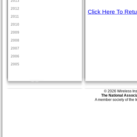
2013
2012
Click Here To Ret
2011
2010
2009
2008
2007
2006
2005
© 2026 Wireless Insti
The National Associa
A member society of the 