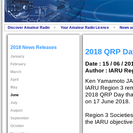
Discover Amateur Radio
Your Amateur Radio Licence
News a
2018 News Releases
2018 QRP Day
January
Date : 15 / 06 / 20
February
Author :
IARU Reg
March
April
Ken Yamamoto JA1
IARU Region 3 rem
May
2018 QRP Day that 
June
on 17 June 2018.
July
August
Region 3 Societies
September
the IARU objective
October