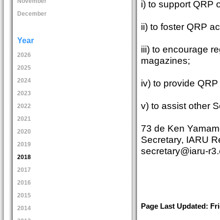
November
i) to support QRP 
December
ii) to foster QRP a
Year
iii) to encourage re
2026
magazines;
2025
2024
iv) to provide QRP
2023
v) to assist other
2022
2021
73 de Ken Yamam
2020
Secretary, IARU R
2019
secretary@iaru-r3.
2018
2017
2016
2015
Page Last Updated: Fri
2014