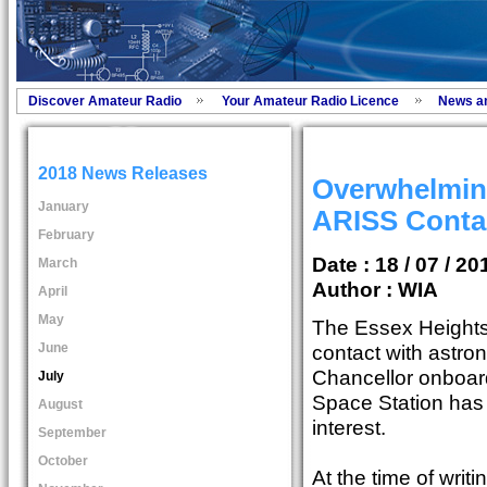
Discover Amateur Radio
Your Amateur Radio Licence
News a
2018 News Releases
Overwhelmin
January
ARISS Conta
February
Date : 18 / 07 / 20
March
Author :
WIA
April
May
The Essex Height
June
contact with astro
Chancellor onboard
July
Space Station has 
August
interest.
September
October
At the time of wri