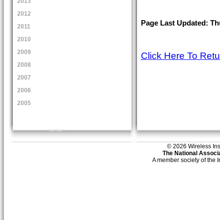
2013
2012
Page Last Updated: Thu
2011
2010
2009
Click Here To Ret
2008
2007
2006
2005
© 2026 Wireless Insti
The National Associa
A member society of the 