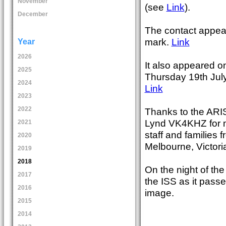
November
(see
Link
).
December
The contact appea
mark.
Link
Year
2026
It also appeared o
2025
Thursday 19th July
2024
Link
2023
2022
Thanks to the ARI
Lynd VK4KHZ for ma
2021
staff and families
2020
Melbourne, Victori
2019
2018
On the night of t
2017
the ISS as it pass
2016
image.
2015
2014