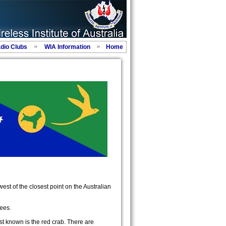
adio Clubs
WIA Information
Home
est of the closest point on the Australian
rees.
st known is the red crab. There are