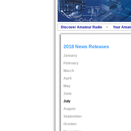
Discover Amateur Radio
Your Amat
2018 News Releases
January
February
March
April
May
June
July
August
September
October