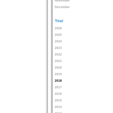
November
December
Year
2026
2025
2024
2023
2022
2021
2020
2019
2018
2017
2016
2015
2014