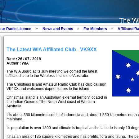
eur Radio Licence
News and Events
For Members
Affiliated R
The Latest WIA Affiliated Club - VK9XX
Date : 26 / 07 / 2018
Author :
WIA
The WIA Board at its July meeting welcomed the latest
affiliated club to the Wireless Institute of Australia.
The Christmas Island Amateur Radio Club has club callsign
VK9XX and welcomes dxpeditioners to the island.
Christmas Island is an Australian external territory located in
the Indian Ocean off the North West coast of Western
Australia.
It is about 350 kilometres south of Indonesia and about 1,550 kilometres north-w
mainland.
Its population is over 1800 and climate is tropical as the latitude is only 10 deg
It has an area of 135 square kilometres and has prolific flora and fauna. The be