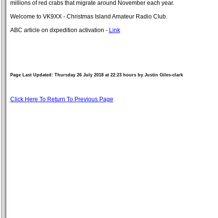
millions of red crabs that migrate around November each year.
Welcome to VK9XX - Christmas Island Amateur Radio Club.
ABC article on dxpedition activation -
Link
Page Last Updated: Thursday 26 July 2018 at 22:23 hours by Justin Giles-clark
Click Here To Return To Previous Page