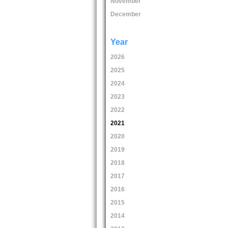
November
December
Year
2026
2025
2024
2023
2022
2021
2020
2019
2018
2017
2016
2015
2014