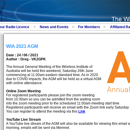
eur Radio Licence
News and Events
For Members
Affiliated R
WIA 2021 AGM
Date : 24 / 06 / 2021
Author :
Greg - VK2GPK
The Annual General Meeting of the Wireless Institute of
Australia will be held this weekend, Saturday 26th June
commencing at 11.00am eastern standard time. As in 2020
due to COVID impacts, the AGM will be held as a virtual AGM
with online attendance.
Online Zoom Meeting
For registered participants please join the zoom meeting
from 10:30am so you can be admitted from the waiting room
into the zoom meeting prior to the scheduled 11:00am meeting start time.
Registered participants will receive an email with the Zoom link early Saturday 
You can register to attend the meeting via this
Link
YouTube Live Stream
A YouTube live stream of the AGM will also be available for viewing this email w
morning, emails will be sent via Memnet.