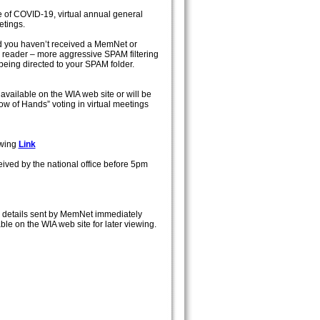
 of COVID-19, virtual annual general
etings.
nd you haven’t received a MemNet or
reader – more aggressive SPAM filtering
being directed to your SPAM folder.
available on the WIA web site or will be
ow of Hands” voting in virtual meetings
owing
Link
ived by the national office before 5pm
ith details sent by MemNet immediately
le on the WIA web site for later viewing.