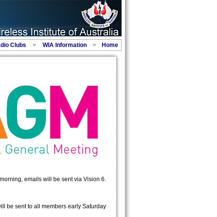
adio Clubs
WIA Information
Home
morning, emails will be sent via Vision 6.
ill be sent to all members early Saturday