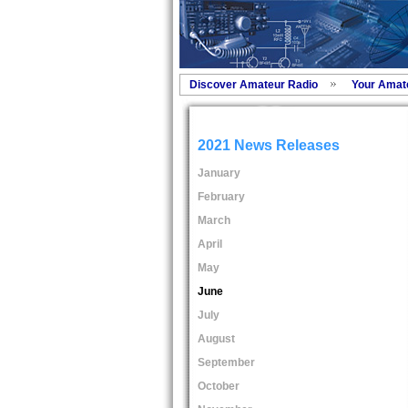
Discover Amateur Radio
Your Amat
2021 News Releases
January
February
March
April
May
June
July
August
September
October