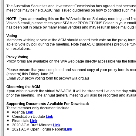
The Australian Securities and Investment Commission has agreed that because
meetings may be held. ASIC has issued guidelines on how to conduct such me
NOTE:
If you are reading this on the WIA website on Saturday morning, and fi
Vision 6 email, please check your SPAM or PROMOTIONS Folder in your email 
has been put in place by many email vendors and may result in large mailouts 
Voting
Members wishing to vote at the AGM should record their vote on the proxy form 
able to vote by poll during the meeting. Note that ASIC guidelines preclude “Sh
on resolutions.
Proxy Voting
Proxy forms are available on the WIA web page directly accessible via the foll
Please ensure that your completed and scanned copy of your proxy form is rece
(eastern) this Friday June 25.
Email your proxy voting form to: proxy@wia.org.au
Observing the AGM
If you wish to watch the virtual WIA AGM, it will be streamed live on the day, w
prior the meeting. The annual general meeting will also be recorded and availab
Supporting Documents Available For Download:
These member only document include:
Agenda
Link
Constitution Update
Link
Financials
Link
2020 AGM Draft Minutes
Link
2021 AGM Open Forum Reports
Link