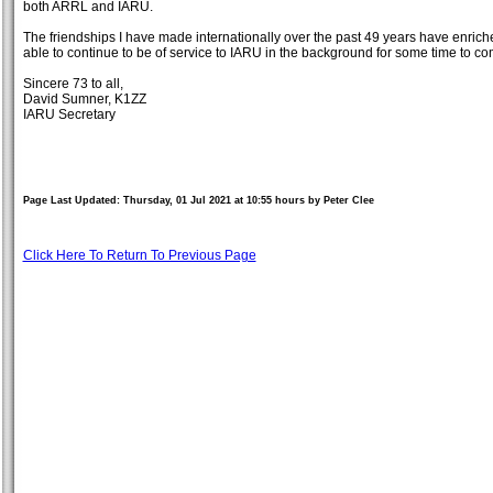
both ARRL and IARU.
The friendships I have made internationally over the past 49 years have enrich
able to continue to be of service to IARU in the background for some time to c
Sincere 73 to all,
David Sumner, K1ZZ
IARU Secretary
Page Last Updated: Thursday, 01 Jul 2021 at 10:55 hours by Peter Clee
Click Here To Return To Previous Page