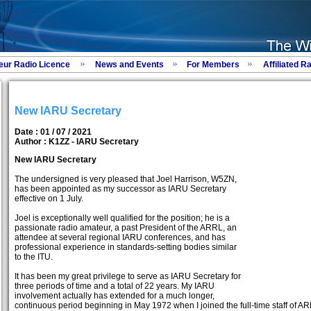
eur Radio Licence
News and Events
For Members
Affiliated R
New IARU Secretary
Date : 01 / 07 / 2021
Author :
K1ZZ - IARU Secretary
New IARU Secretary
The undersigned is very pleased that Joel Harrison, W5ZN,
has been appointed as my successor as IARU Secretary
effective on 1 July.
Joel is exceptionally well qualified for the position; he is a
passionate radio amateur, a past President of the ARRL, an
attendee at several regional IARU conferences, and has
professional experience in standards-setting bodies similar
to the ITU.
It has been my great privilege to serve as IARU Secretary for
three periods of time and a total of 22 years. My IARU
involvement actually has extended for a much longer,
continuous period beginning in May 1972 when I joined the full-time staff of ARRL