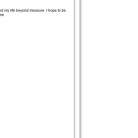
ed my life beyond measure. I hope to be
ome