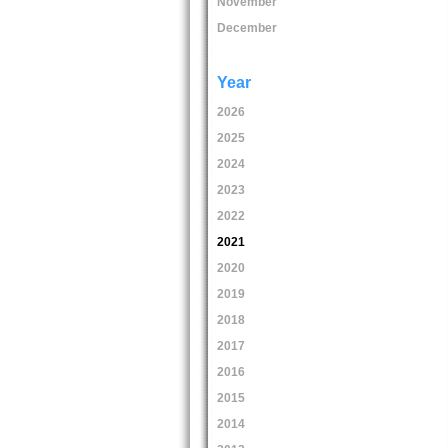
November
December
Year
2026
2025
2024
2023
2022
2021
2020
2019
2018
2017
2016
2015
2014