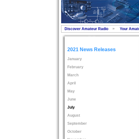
Discover Amateur Radio
Your Amat
2021 News Releases
January
February
March
April
May
June
July
August
September
October