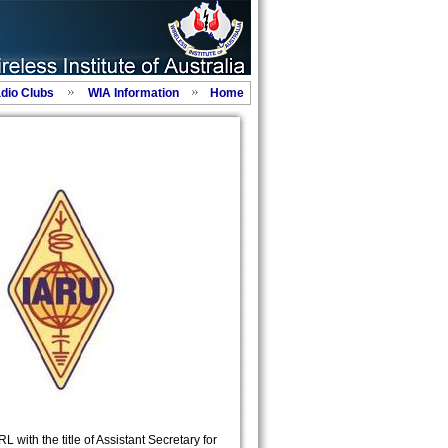
adio Clubs
WIA Information
Home
 with the title of Assistant Secretary for