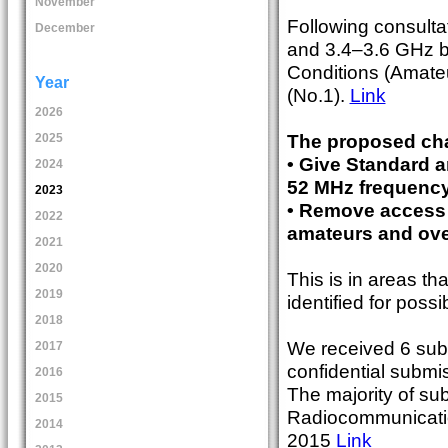
November
Following consult
December
and 3.4–3.6 GHz 
Conditions (Amat
Year
(No.1).
Link
2026
The proposed cha
2025
• Give Standard 
2024
52 MHz frequency
2023
• Remove access 
2022
amateurs and ove
2021
2020
This is in areas th
2019
identified for poss
2018
We received 6 subm
2017
confidential submi
2016
The majority of s
2015
Radiocommunicatio
2014
2015
Link