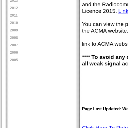
2013
and the Radiocomm
2012
Licence 2015.
Lin
2011
You can view the p
2010
the ACMA website
2009
2008
link to ACMA webs
2007
2006
**** To avoid any
2005
all weak signal a
Page Last Updated: Wed
Click Here To Ret