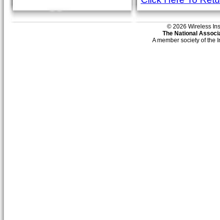
© 2026 Wireless Insti
The National Associa
A member society of the 