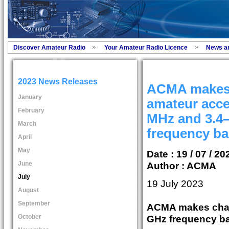
Discover Amateur Radio
Your Amateur Radio Licence
News a
2023 News Releases
ACMA makes 
January
amateur acce
February
MHz and 3.4
March
frequency b
April
May
Date : 19 / 07 / 20
June
Author :
ACMA
July
19 July 2023
August
September
ACMA makes chan
October
GHz frequency b