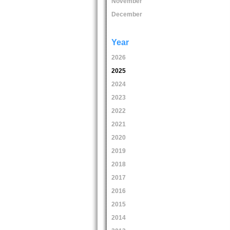
November
December
Year
2026
2025
2024
2023
2022
2021
2020
2019
2018
2017
2016
2015
2014