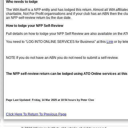
Who needs to lodge
The WIA itself is a NFP entity and has lodged this return. Almost all WIA affilia
charitable, Not For Profit organisations and if your club has an ABN then the cl
an NFP self-review return bu the due date.
How to lodge your NFP Self-Review
Full details on how to lodge your NFP Self Review are also available on the AT
You need to “LOG INTO ONLINE SERVICES for Business” at this
Link
or by tel
NOTE If you do not have an ABN you do not need to submit a self-review.
The NFP self-review return can be lodged using ATO Online services at thi
Page Last Updated: Friday, 14 Mar 2025 at 10:54 hours by Peter Clee
Click Here To Return To Previous Page