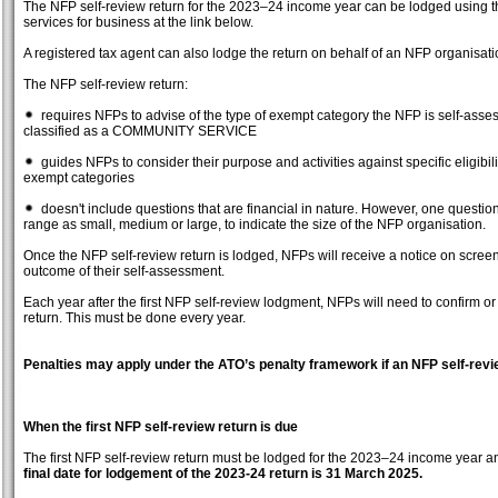
The NFP self-review return for the 2023–24 income year can be lodged usin
services for business at the link below.
A registered tax agent can also lodge the return on behalf of an NFP organisati
The NFP self-review return:
requires NFPs to advise of the type of exempt category the NFP is self-assess
classified as a COMMUNITY SERVICE
guides NFPs to consider their purpose and activities against specific eligibil
exempt categories
doesn't include questions that are financial in nature. However, one questio
range as small, medium or large, to indicate the size of the NFP organisation.
Once the NFP self-review return is lodged, NFPs will receive a notice on scree
outcome of their self-assessment.
Each year after the first NFP self-review lodgment, NFPs will need to confirm o
return. This must be done every year.
Penalties may apply under the ATO’s penalty framework if an NFP self-revie
When the first NFP self-review return is due
The first NFP self-review return must be lodged for the 2023–24 income year
final date for lodgement of the 2023-24 return is 31 March 2025.