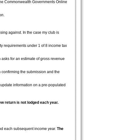
g the Commonwealth Governments Online
on.
ing against. In the case my club is
ity requirements under 1 of 8 income tax
n asks for an estimate of gross revenue
n confirming the submission and the
r update information on a pre-populated
w return is not lodged each year.
 and each subsequent income year.
The