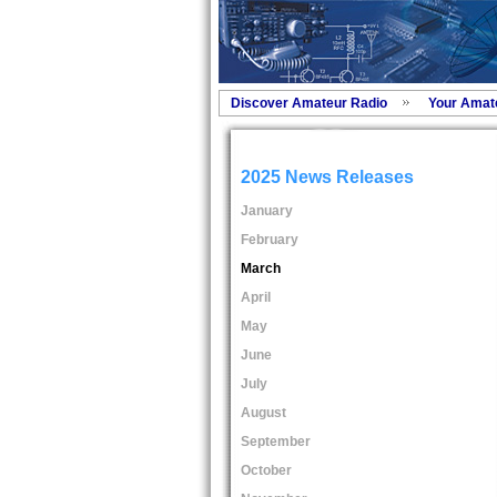
Discover Amateur Radio
Your Amat
2025 News Releases
January
February
March
April
May
June
July
August
September
October