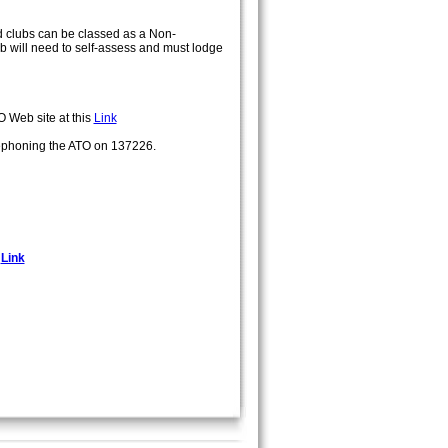
ted clubs can be classed as a Non-
ub will need to self-assess and must lodge
O Web site at this
Link
ephoning the ATO on 137226.
s
Link