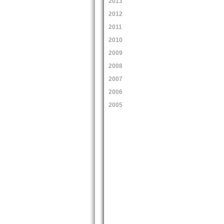
2013
2012
2011
2010
2009
2008
2007
2006
2005