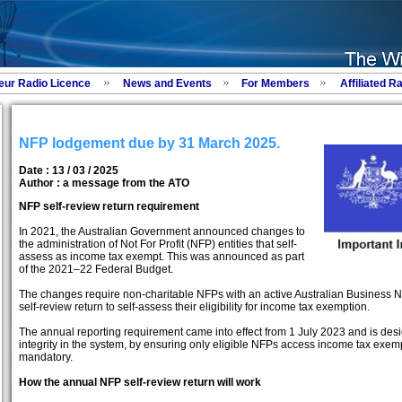
eur Radio Licence
News and Events
For Members
Affiliated R
NFP lodgement due by 31 March 2025.
Date : 13 / 03 / 2025
Author :
a message from the ATO
NFP self-review return requirement
In 2021, the Australian Government announced changes to
the administration of Not For Profit (NFP) entities that self-
assess as income tax exempt. This was announced as part
of the 2021–22 Federal Budget.
The changes require non-charitable NFPs with an active Australian Business
self-review return to self-assess their eligibility for income tax exemption.
The annual reporting requirement came into effect from 1 July 2023 and is de
integrity in the system, by ensuring only eligible NFPs access income tax exem
mandatory.
How the annual NFP self-review return will work