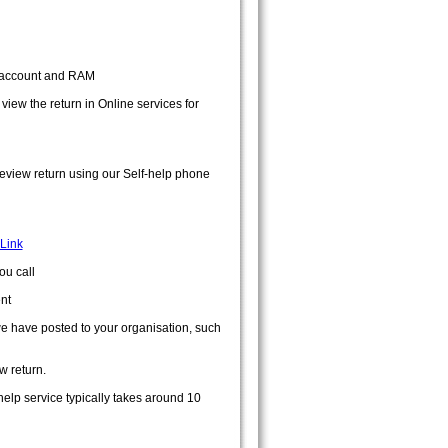
D account and RAM
ew the return in Online services for
review return using our Self-help phone
Link
ou call
nt
we have posted to your organisation, such
w return.
help service typically takes around 10