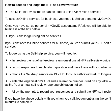
How to access and lodge the NFP self-review return
The NFP self-review return can be lodged using ATO Online services.
To access Online services for business, you need to Set up personal MyGovI
Once you have set up personal myGovID account and RAM, you will be able to vi
business at the link below.
If you can't lodge using online services
If you can't access Online services for business, you can submit your NFP self-
service.
To lodge using the Self-help service, you will need to:
- first review the list of self-review return questions at NFP self-review guide
- record responses to each return question and have these with you when y
- phone the Self-help service on 13 72 26 for NFP self-review return lodgme
- enter the organisation's ABN and a reference number listed on any letter 
as the Your annual self-review reporting obligation notice.
- follow the prompts to record your responses and submit the NFP self-revie
If you have the above details with you when you call, lodgement using the self-
minutes to complete.