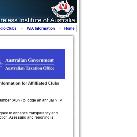
adio Clubs
WIA Information
Home
 Number (ABN) to lodge an annual NFP
signed to enhance transparency and
ption. Assessing and reporting is