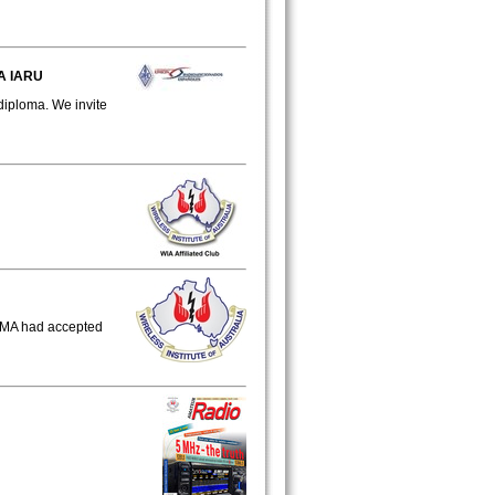
A IARU
diploma. We invite
CMA had accepted