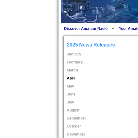
Discover Amateur Radio
Your Amat
2025 News Releases
January
February
March
April
May
June
July
August
September
October
November