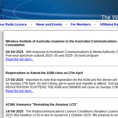
eur Radio Licence
News and Events
For Members
Affiliated R
Wireless Institute of Australia response to the Australian Communications
Consultation
20/ 04/ 2025
WIA response to Australian Communications & Media Authority C
Five-year spectrum outlook 2025–30 and 2025–26 work program
Read the full story...
Registrations to Attend the AGM close on 27th April
17/ 04/ 2025
Important to note that registration for the AGM and the dinner wil
on Sunday 27th April. So don’t delay, get in quick and register to attend. Just a
REGISTRATION TO ATTEND THE AGM and DINNER will close on Sunday 27th A
Read the full story...
ACMA Announce "Remaking the Amateur LCD"
14/ 04/ 2025
The Radiocommunications Licence Conditions (Amateur Licence
2015 (the Amateur LCD) is due to sunset on 1 October 2025. We propose to r