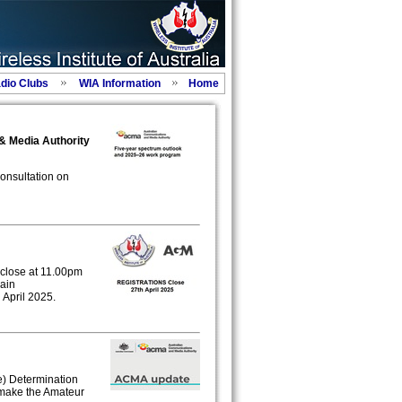
adio Clubs
WIA Information
Home
 & Media Authority
onsultation on
l close at 11.00pm
gain
pril 2025.
) Determination
emake the Amateur