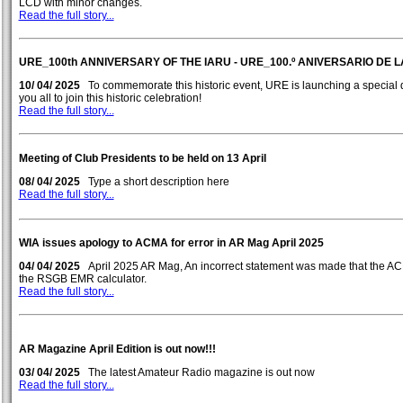
LCD with minor changes.
Read the full story...
URE_100th ANNIVERSARY OF THE IARU - URE_100.º ANIVERSARIO DE L
10/ 04/ 2025
To commemorate this historic event, URE is launching a special 
you all to join this historic celebration!
Read the full story...
Meeting of Club Presidents to be held on 13 April
08/ 04/ 2025
Type a short description here
Read the full story...
WIA issues apology to ACMA for error in AR Mag April 2025
04/ 04/ 2025
April 2025 AR Mag, An incorrect statement was made that the A
the RSGB EMR calculator.
Read the full story...
AR Magazine April Edition is out now!!!
03/ 04/ 2025
The latest Amateur Radio magazine is out now
Read the full story...