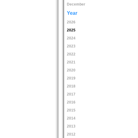
December
Year
2026
2025
2024
2023
2022
2021
2020
2019
2018
2017
2016
2015
2014
2013
2012