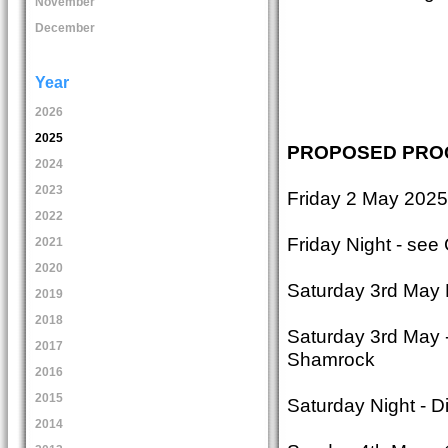
November
December
Year
2026
2025
PROPOSED PR
2024
2023
Friday 2 May 2025
2022
Friday Night - see
2021
2020
Saturday 3rd May 
2019
2018
Saturday 3rd May 
2017
Shamrock
2016
2015
Saturday Night - 
2014