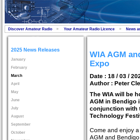
Discover Amateur Radio
Your Amateur Radio Licence
News a
2025 News Releases
WIA AGM and
January
Expo
February
Date : 18 / 03 / 20
March
Author :
Peter Cl
April
May
The WIA will be h
June
AGM in Bendigo i
conjunction with
July
Technology Festi
August
September
Come and enjoy a c
October
AGM and Bendigo T