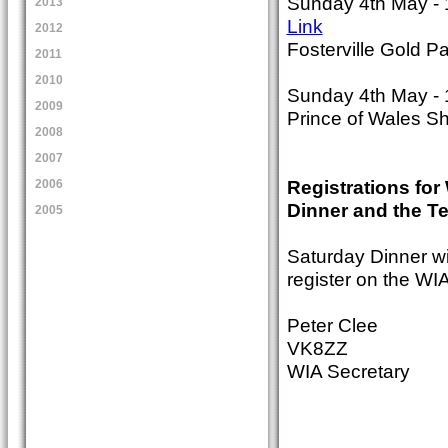
Sunday 4th May - 
2013
Link
2012
Fosterville Gold P
2011
2010
Sunday 4th May - 
2009
Prince of Wales S
2008
2007
Registrations fo
2006
Dinner and the Te
2005
Saturday Dinner wi
register on the WIA
Peter Clee
VK8ZZ
WIA Secretary