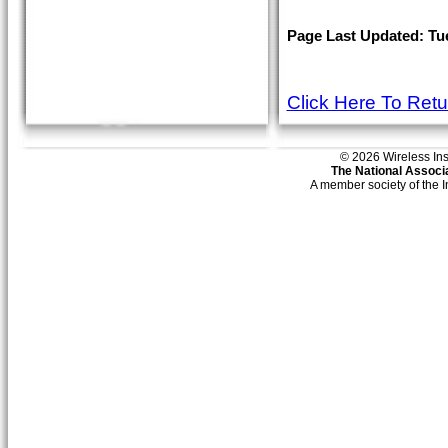
Page Last Updated: Tue
Click Here To Ret
© 2026 Wireless Insti
The National Associa
A member society of the 