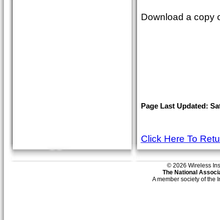
Download a copy o
Page Last Updated: Sat
Click Here To Ret
© 2026 Wireless Insti
The National Associa
A member society of the 