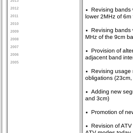
2013
Revising bands 
2012
lower 2MHz of 6m f
2011
2010
Revising bands w
2009
MHz of the 9cm ba
2008
2007
Provision of alt
2006
adjacent band inte
2005
Revising usage 
obligations (23cm,
Adding new segme
and 3cm)
Promotion of new
Revision of ATV 
ATV modes today