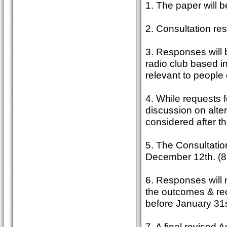
1. The paper will 
2. Consultation re
3. Responses will 
radio club based in
relevant to people 
4. While requests f
discussion on alter
considered after t
5. The Consultatio
December 12th. (8
6. Responses will 
the outcomes & re
before January 31
7. A final revised 