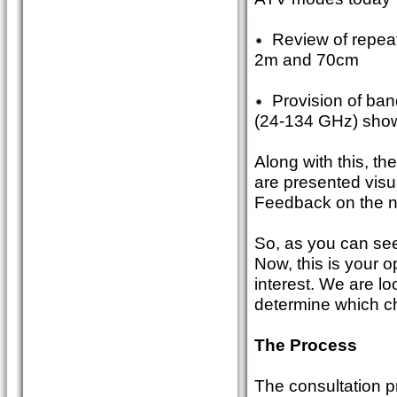
Review of repeate
2m and 70cm
Provision of ban
(24-134 GHz) showi
Along with this, t
are presented visu
Feedback on the ne
So, as you can see
Now, this is your 
interest. We are l
determine which ch
The Process
The consultation p