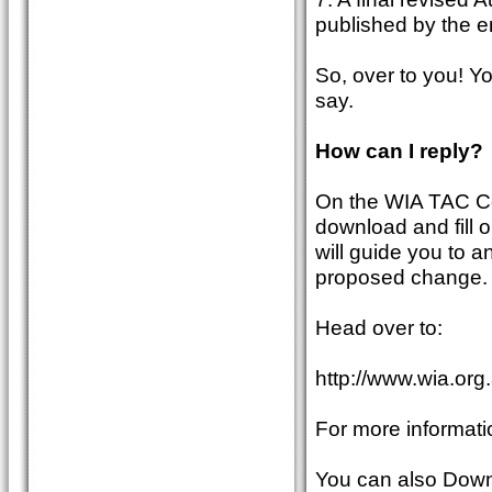
published by the en
So, over to you! Yo
say.
How can I reply?
On the WIA TAC Co
download and fill o
will guide you to 
proposed change.
Head over to:
http://www.wia.org
For more informati
You can also Downl