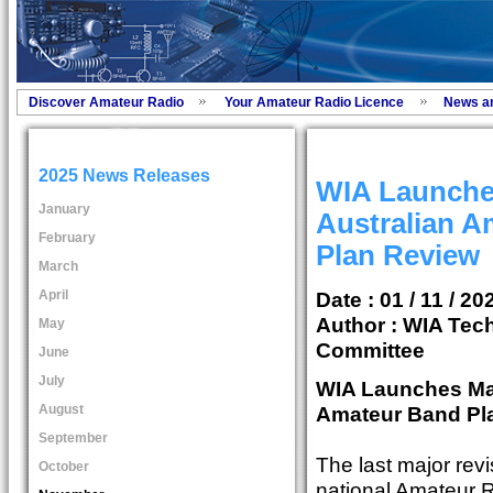
Discover Amateur Radio
Your Amateur Radio Licence
News a
2025 News Releases
WIA Launche
January
Australian A
February
Plan Review
March
April
Date : 01 / 11 / 20
Author :
WIA Tech
May
Committee
June
July
WIA Launches Maj
August
Amateur Band Pl
September
The last major revi
October
national Amateur 