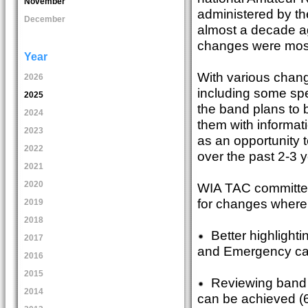
November
administered by th
December
almost a decade ag
changes were mos
Year
With various chang
2026
including some spe
2025
the band plans to 
2024
them with informati
2023
as an opportunity 
2022
over the past 2-3 
2021
2020
WIA TAC committe
for changes where 
2019
2018
Better highlightin
2017
and Emergency cal
2016
2015
Reviewing band pl
2014
can be achieved (