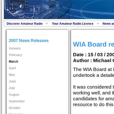
Discover Amateur Radio
Your Amateur Radio Licence
News a
2007 News Releases
WIA Board re
January
Date : 15 / 03 / 20
February
Author :
Michael 
March
April
The WIA Board at 
undertook a detail
May
June
It was considered
July
working well, and t
August
candidates for ama
September
resource to do this
October