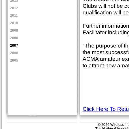
2013
Clubs will not be 
2012
qualification will
2011
2010
Further information
2009
Facilitator includi
2008
"The purpose of th
2007
the most successful
2006
ACMA amateur exam 
2005
to attract new ama
Click Here To Ret
© 2026 Wireless Insti
The National Associa