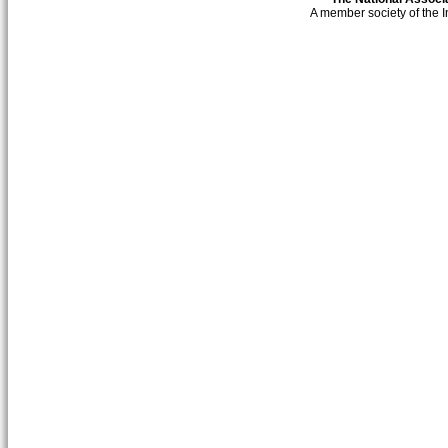
A member society of the 