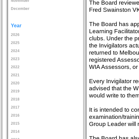
November
The Board reviewed
Fred Swainston 
December
The Board has appr
Year
Learning Facilitato
2026
clubs. Under the 
2025
the Invigilators a
2024
returned to Melbou
registered Assesso
2023
WIA Assessors, or
2022
2021
Every Invigilator 
2020
advised that the W
2019
would write to them
2018
2017
It is intended to co
examination/traini
2016
Group Leader will n
2015
2014
The Board has also 