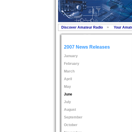
Discover Amateur Radio
Your Amat
2007 News Releases
January
February
March
April
May
June
July
August
September
October