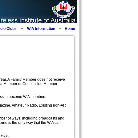
adio Clubs
WIA Information
Home
year. A Family Member does not receive
 as a Member or Concession Member
ress to become WIA members.
agazine, Amateur Radio. Existing non-AR
mber of ways, including broadcasts and
ine is the only way that the WIA can
rvice.