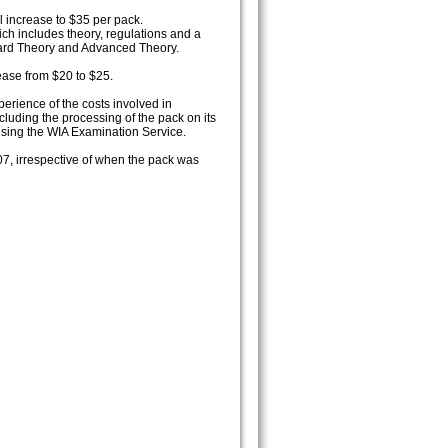
l increase to $35 per pack.
ich includes theory, regulations and a
ard Theory and Advanced Theory.
ease from $20 to $25.
erience of the costs involved in
luding the processing of the pack on its
ising the WIA Examination Service.
07, irrespective of when the pack was