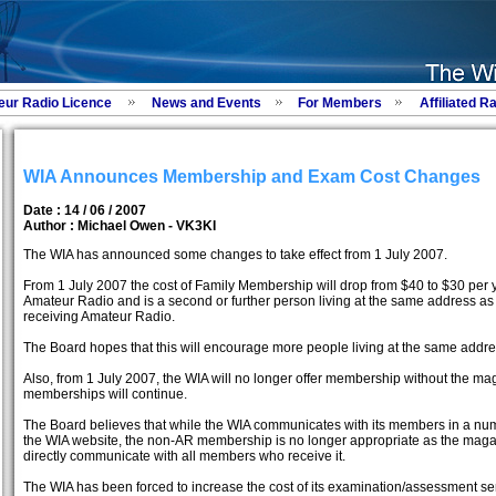
eur Radio Licence
News and Events
For Members
Affiliated R
WIA Announces Membership and Exam Cost Changes
Date : 14 / 06 / 2007
Author :
Michael Owen - VK3KI
The WIA has announced some changes to take effect from 1 July 2007.
From 1 July 2007 the cost of Family Membership will drop from $40 to $30 per 
Amateur Radio and is a second or further person living at the same address
receiving Amateur Radio.
The Board hopes that this will encourage more people living at the same add
Also, from 1 July 2007, the WIA will no longer offer membership without the m
memberships will continue.
The Board believes that while the WIA communicates with its members in a nu
the WIA website, the non-AR membership is no longer appropriate as the magaz
directly communicate with all members who receive it.
The WIA has been forced to increase the cost of its examination/assessment se