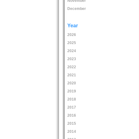
November
December
Year
2026
2025
2024
2023
2022
2021
2020
2019
2018
2017
2016
2015
2014