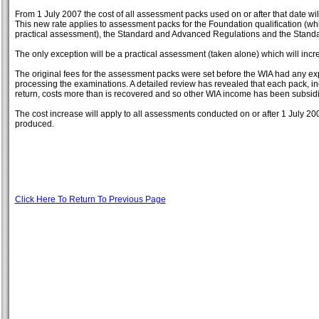
From 1 July 2007 the cost of all assessment packs used on or after that date wil
This new rate applies to assessment packs for the Foundation qualification (wh
practical assessment), the Standard and Advanced Regulations and the Stand
The only exception will be a practical assessment (taken alone) which will incr
The original fees for the assessment packs were set before the WIA had any exp
processing the examinations. A detailed review has revealed that each pack, inc
return, costs more than is recovered and so other WIA income has been subsid
The cost increase will apply to all assessments conducted on or after 1 July 20
produced.
Click Here To Return To Previous Page