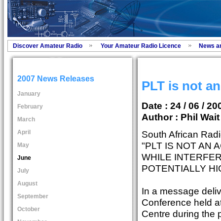
Discover Amateur Radio
Your Amateur Radio Licence
News a
2007 News Releases
PLT is not a
January
Date : 24 / 06 / 20
February
Author :
Phil Wai
March
April
South African Rad
"PLT IS NOT AN
May
WHILE INTERFER
June
POTENTIALLY HI
July
August
In a message deli
September
Conference held a
October
Centre during the 