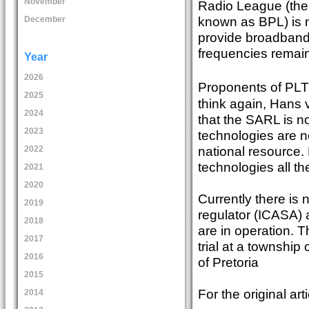
November
Radio League (the
known as BPL) is 
December
provide broadband 
frequencies remain
Year
2026
Proponents of PLT 
2025
think again, Hans
2024
that the SARL is n
2023
technologies are n
national resource.
2022
technologies all the
2021
2020
Currently there is
2019
regulator (ICASA) 
2018
are in operation.
2017
trial at a township
2016
of Pretoria
2015
For the original art
2014