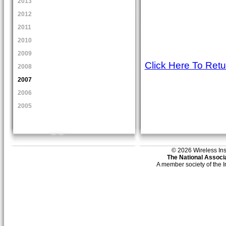
2013
2012
2011
2010
2009
Click Here To Ret
2008
2007
2006
2005
© 2026 Wireless Insti
The National Associa
A member society of the 