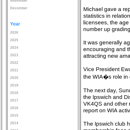
November
Michael gave a repo
December
statistics in relat
licensees, the age
Year
number up grading
2026
2025
It was generally a
2024
encouraging and th
attracting new ama
2023
2022
Vice President Ew
2021
the WIA�s role in
2020
2019
The next day, Sun
2018
the Ipswich and Di
2017
VK4QS and other m
2016
report on WIA activ
2015
The Ipswich club 
2014