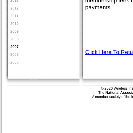
membership fees of
2013
payments.
2012
2011
2010
2009
2008
2007
Click Here To Ret
2006
2005
© 2026 Wireless Insti
The National Associa
A member society of the 