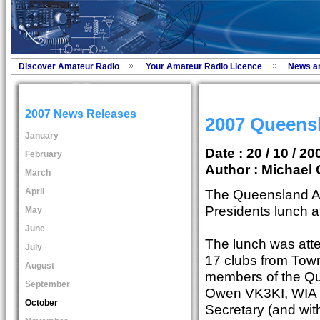
Discover Amateur Radio
Your Amateur Radio Licence
News a
2007 News Releases
2007 Queens
January
Date : 20 / 10 / 20
February
Author :
Michael 
March
April
The Queensland Ad
Presidents lunch 
May
June
The lunch was atte
July
17 clubs from Towns
August
members of the Qu
September
Owen VK3KI, WIA
October
Secretary (and with