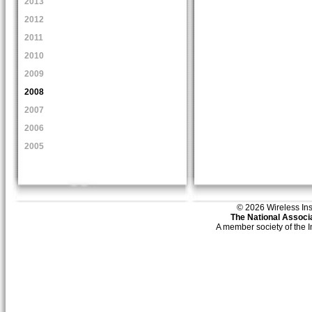
2013
2012
2011
2010
2009
2008
2007
2006
2005
© 2026 Wireless Insti
The National Associa
A member society of the 