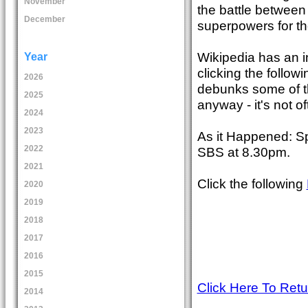
November
the battle between
December
superpowers for the 
Wikipedia has an i
Year
clicking the follow
2026
debunks some of th
2025
anyway - it's not 
2024
2023
As it Happened: Sp
2022
SBS at 8.30pm.
2021
Click the following
2020
2019
2018
2017
2016
2015
Click Here To Ret
2014