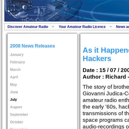
Discover Amateur Radio
Your Amateur Radio Licence
News a
2008 News Releases
As it Happen
January
Hackers
February
Date : 15 / 07 / 20
March
Author :
Richard 
April
May
The story of brothe
June
Giovanni Judica-Co
amateur radio enth
July
the early '60s, hac
August
transmissions of 
September
space programs ca
October
audio-recordings o