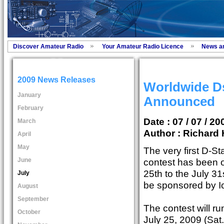
Discover Amateur Radio
Your Amateur Radio Licence
News a
2009 News Releases
Worldwide Ds
January
Announced
February
Date : 07 / 07 / 20
March
Author :
Richard 
April
May
The very first D-St
June
contest has been o
25th to the July 31
July
be sponsored by I
August
September
The contest will r
October
July 25, 2009 (Sat.