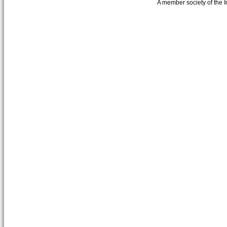
A member society of the 