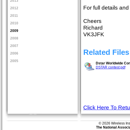
2013
For full details an
2012
2011
Cheers
2010
Richard
2009
VK3JFK
2008
2007
Related Files
2006
2005
Dstar Worldwide Cont
DSTAR contest.pdf
Click Here To Ret
© 2026 Wireless Insti
The National Associa