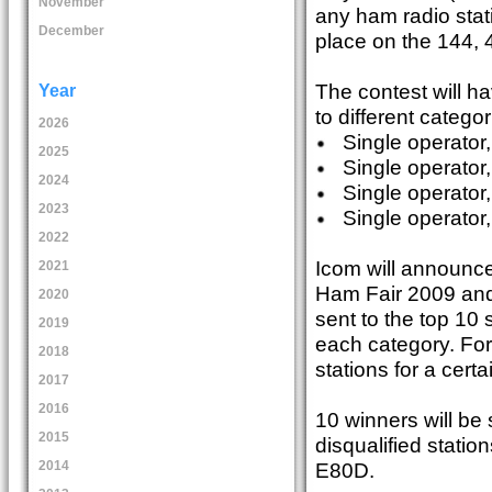
November
any ham radio stat
December
place on the 144
The contest will ha
Year
to different categor
2026
Single operator,
2025
Single operator,
2024
Single operator
2023
Single operator,
2022
Icom will announce 
2021
Ham Fair 2009 and 
2020
sent to the top 10 s
2019
each category. For
2018
stations for a certa
2017
2016
10 winners will be 
2015
disqualified statio
E80D.
2014