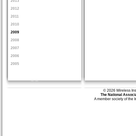
2013
2012
2011
2010
2009
2008
2007
2006
2005
© 2026 Wireless Insti
The National Associa
A member society of the 