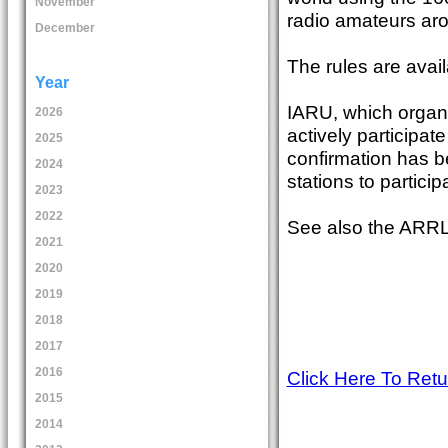
November
radio amateurs aro
December
The rules are avail
Year
IARU, which organi
2026
actively participat
2025
confirmation has b
2024
stations to partici
2023
2022
See also the ARRL 
2021
2020
2019
2018
2017
2016
Click Here To Ret
2015
2014