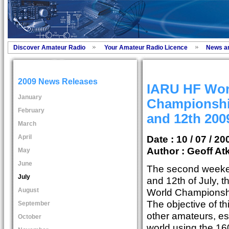
Discover Amateur Radio
Your Amateur Radio Licence
News a
2009 News Releases
IARU HF Wor
January
Championship
February
and 12th 200
March
April
Date : 10 / 07 / 20
Author :
Geoff At
May
June
The second weeken
July
and 12th of July, 
August
World Championship
The objective of t
September
other amateurs, es
October
world using the 160